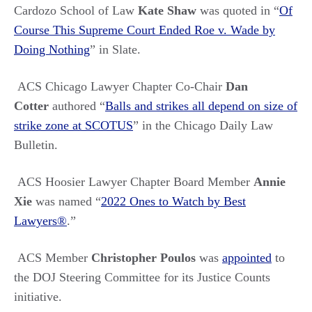
Cardozo School of Law
Kate Shaw
was quoted in
“
Of
Course This Supreme Court Ended Roe v. Wade by
Doing Nothing
” in
Slate.
ACS Chicago Lawyer Chapter Co-Chair
Dan
Cotter
authored “
Balls and strikes all depend on size of
strike zone at SCOTUS
” in the Chicago Daily Law
Bulletin.
ACS Hoosier Lawyer Chapter Board Member
Annie
Xie
was named
“
2022 Ones to Watch by Best
Lawyers®
.”
ACS Member
Christopher Poulos
was
appointed
to
the
DOJ Steering Committee for its Justice Counts
initiative.