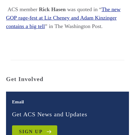
ACS member
Rick Hasen
was quoted in
“
The new
GOP rage-fest at Liz Cheney and Adam Kinzinger
contains a big tell
”
in The Washington Post.
Get Involved
Email
Get ACS News and Updates
SIGN UP