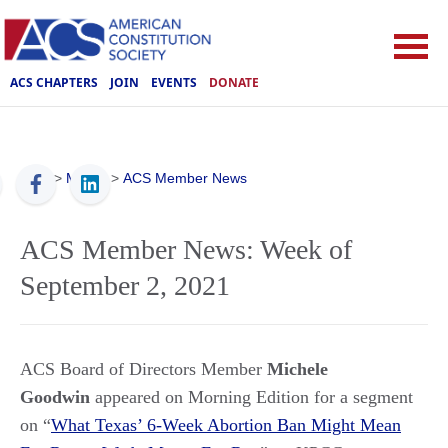
ACS CHAPTERS
JOIN
EVENTS
DONATE
ACS
>
Media
>
ACS Member News
ACS Member News: Week of
September 2, 2021
ACS Board of Directors Member
Michele
Goodwin
appeared on Morning Edition for a segment
on “
What Texas’ 6-Week Abortion Ban Might Mean