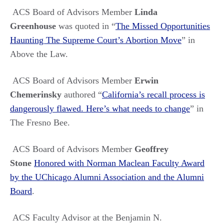
ACS Board of Advisors Member
Linda
Greenhouse
was quoted in
“
The Missed Opportunities
Haunting The Supreme Court’s Abortion Move
”
in
Above the Law.
ACS Board of Advisors Member
Erwin
Chemerinsky
authored
“
California’s recall process is
dangerously flawed. Here’s what needs to change
”
in
The Fresno Bee.
ACS Board of Advisors Member
Geoffrey
Stone
Honored with Norman Maclean Faculty Award
by the UChicago Alumni Association and the Alumni
Board
.
ACS Faculty Advisor at the Benjamin N.