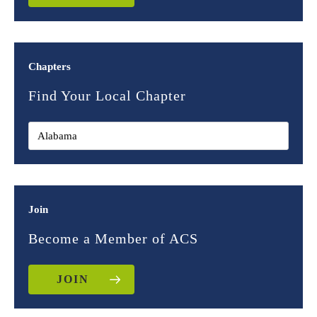
Chapters
Find Your Local Chapter
Join
Become a Member of ACS
JOIN