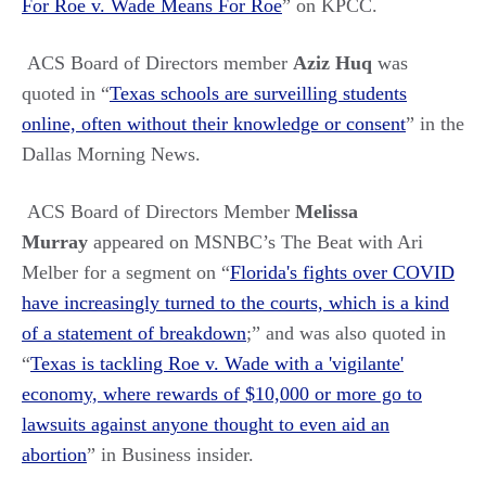
For Roe v. Wade Means For Roe
” on KPCC.
ACS Board of Directors member
Aziz Huq
was
quoted in
“
Texas schools are surveilling students
online, often without their knowledge or consent
” in the
Dallas Morning News.
ACS Board of Directors Member
Melissa
Murray
appeared on MSNBC’s The Beat with Ari
Melber for a segment on “
Florida's fights over COVID
have increasingly turned to the courts, which is a kind
of a statement of breakdown
;” and was also quoted in
“
Texas is tackling Roe v. Wade with a 'vigilante'
economy, where rewards of $10,000 or more go to
lawsuits against anyone thought to even aid an
abortion
” in Business insider.