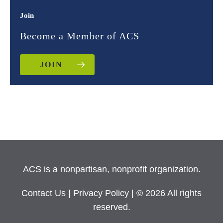
Join
Become a Member of ACS
JOIN
ACS is a nonpartisan, nonprofit organization.
Contact Us
|
Privacy Policy
| © 2026 All rights
reserved.