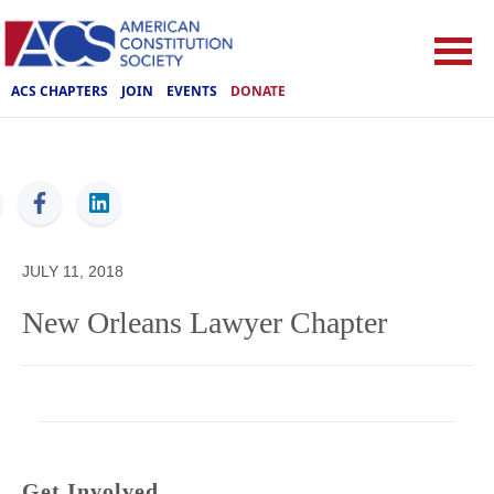
ACS CHAPTERS
JOIN
EVENTS
DONATE
ACS
JULY 11, 2018
New Orleans Lawyer Chapter
Get Involved