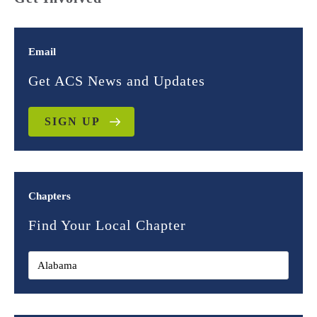
Email
Get ACS News and Updates
SIGN UP
Chapters
Find Your Local Chapter