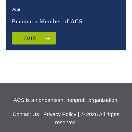
Join
Become a Member of ACS
JOIN
ACS is a nonpartisan, nonprofit organization.
Contact Us
|
Privacy Policy
| © 2026 All rights
reserved.