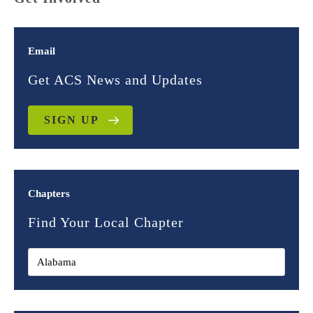
Email
Get ACS News and Updates
SIGN UP
Chapters
Find Your Local Chapter