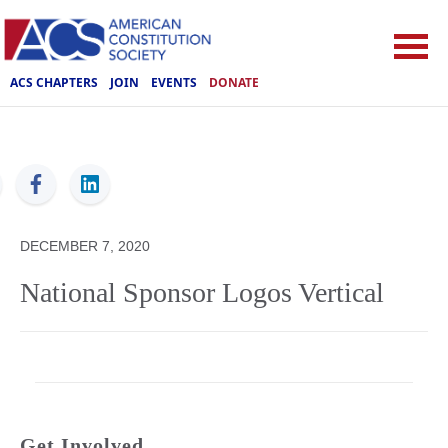
ACS CHAPTERS
JOIN
EVENTS
DONATE
ACS
DECEMBER 7, 2020
National Sponsor Logos Vertical
Get Involved