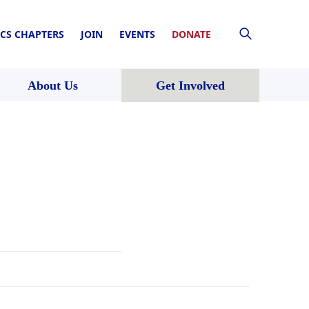
CS CHAPTERS
JOIN
EVENTS
DONATE
About Us
Get Involved