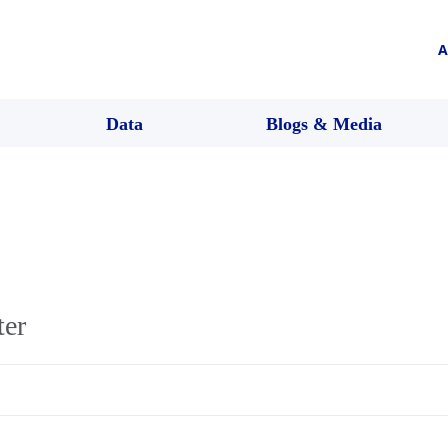
A
Data
Blogs & Media
ter