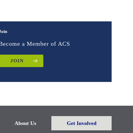
Join
Become a Member of ACS
JOIN
About Us
Get Involved