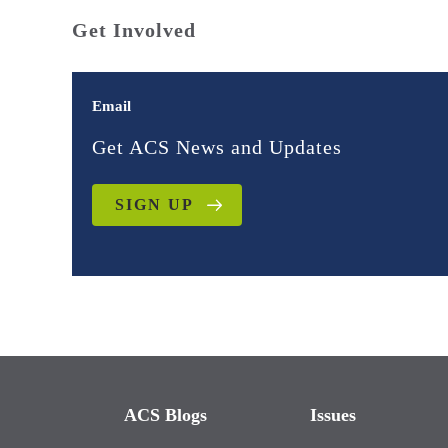
Get Involved
Email
Get ACS News and Updates
SIGN UP
ACS Blogs
Issues