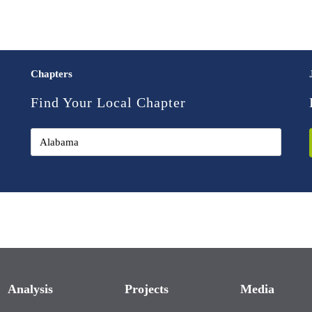
Chapters
Find Your Local Chapter
Analysis
Projects
Media