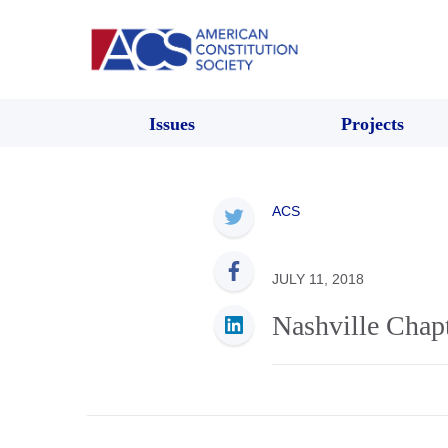
Issues
Projects
ACS
JULY 11, 2018
Nashville Chap