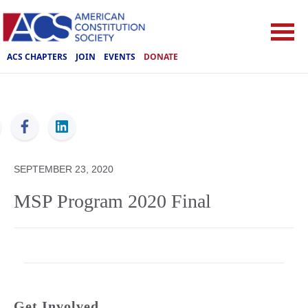
ACS CHAPTERS
JOIN
EVENTS
DONATE
ACS
SEPTEMBER 23, 2020
MSP Program 2020 Final
Get Involved