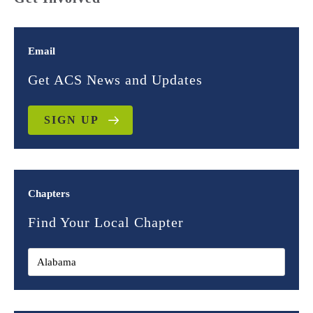
Email
Get ACS News and Updates
SIGN UP
Chapters
Find Your Local Chapter