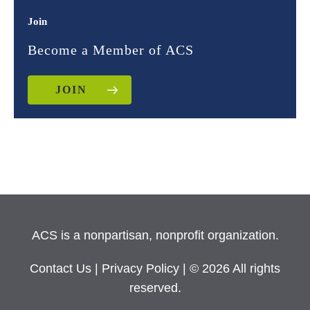
Join
Become a Member of ACS
JOIN
ACS is a nonpartisan, nonprofit organization.
Contact Us
|
Privacy Policy
| © 2026 All rights
reserved.