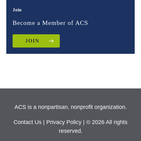
Join
Become a Member of ACS
JOIN
ACS is a nonpartisan, nonprofit organization.
Contact Us
|
Privacy Policy
| © 2026 All rights
reserved.