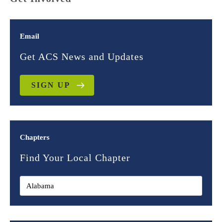
Email
Get ACS News and Updates
SIGN UP
Chapters
Find Your Local Chapter