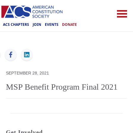
ACS CHAPTERS
JOIN
EVENTS
DONATE
ACS
SEPTEMBER 28, 2021
MSP Benefit Program Final 2021
Get Involved