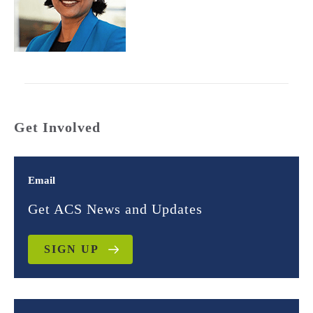
Get Involved
Email
Get ACS News and Updates
SIGN UP