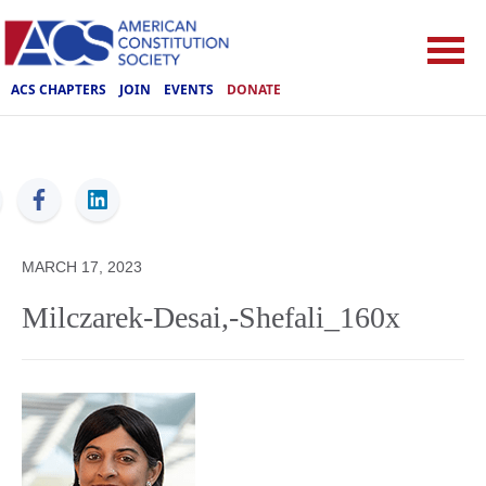
ACS CHAPTERS
JOIN
EVENTS
DONATE
ACS
MARCH 17, 2023
Milczarek-Desai,-Shefali_160x