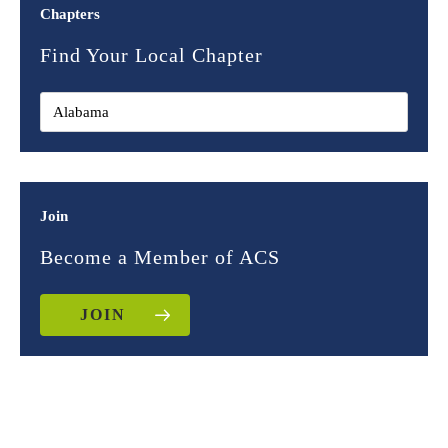
Chapters
Find Your Local Chapter
Join
Become a Member of ACS
JOIN