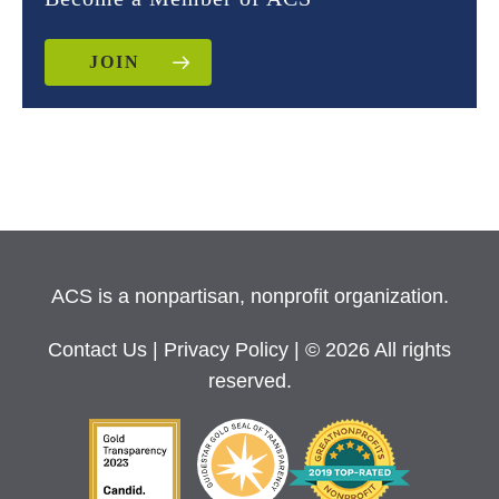
JOIN
ACS is a nonpartisan, nonprofit organization.
Contact Us
|
Privacy Policy
| © 2026 All rights
reserved.