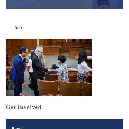
ACS
Get Involved
Email