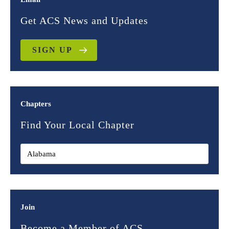
Get ACS News and Updates
SIGN UP
Chapters
Find Your Local Chapter
Join
Become a Member of ACS