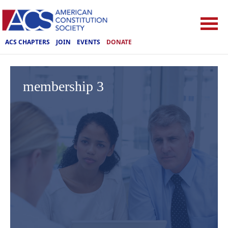
ACS CHAPTERS
JOIN
EVENTS
DONATE
membership 3