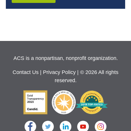
ACS is a nonpartisan, nonprofit organization.
Contact Us
|
Privacy Policy
| © 2026 All rights
reserved.