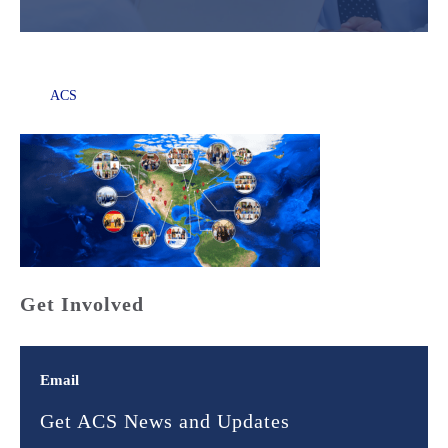
ACS
Get Involved
Email
Get ACS News and Updates