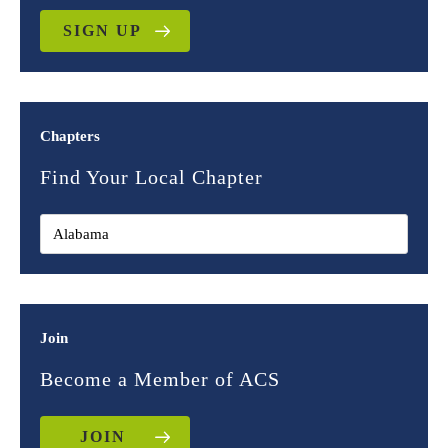
SIGN UP
Chapters
Find Your Local Chapter
Join
Become a Member of ACS
JOIN