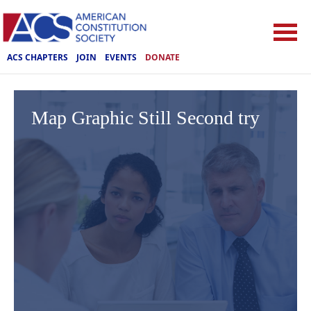
ACS CHAPTERS
JOIN
EVENTS
DONATE
Map Graphic Still Second try