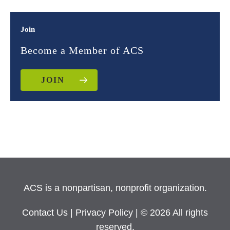
Join
Become a Member of ACS
JOIN
ACS is a nonpartisan, nonprofit organization.
Contact Us
|
Privacy Policy
| © 2026 All rights
reserved.