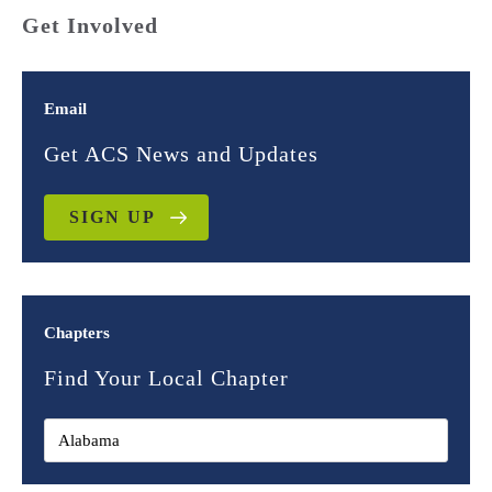
Get Involved
Email
Get ACS News and Updates
SIGN UP
Chapters
Find Your Local Chapter