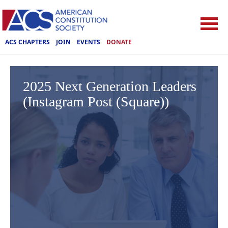
ACS CHAPTERS
JOIN
EVENTS
DONATE
2025 Next Generation Leaders
(Instagram Post (Square))