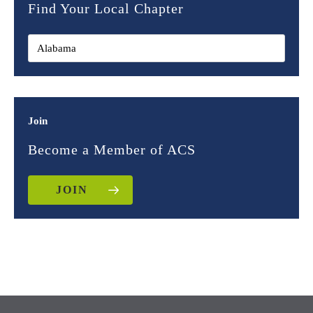
Find Your Local Chapter
Join
Become a Member of ACS
JOIN