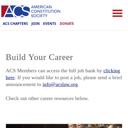
ACS CHAPTERS
JOIN
EVENTS
DONATE
Build Your Career
ACS Members can access the full job bank by
clicking
here
. If you would like to post a job, please send a brief
announcement to
info@acslaw.org
.
Check out other career resources below.