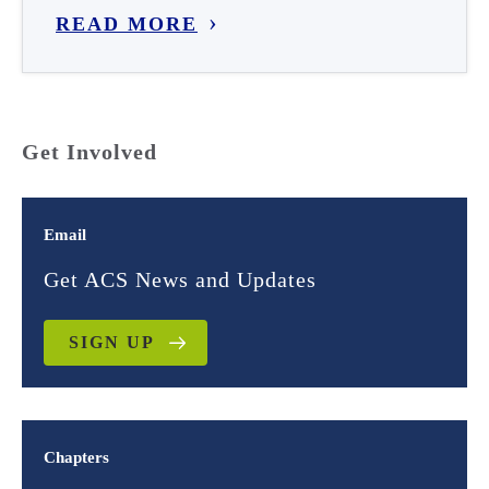
READ MORE
Get Involved
Email
Get ACS News and Updates
SIGN UP
Chapters