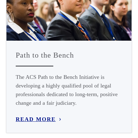
Path to the Bench
The ACS Path to the Bench Initiative is
developing a highly qualified pool of legal
professionals dedicated to long-term, positive
change and a fair judiciary.
READ MORE