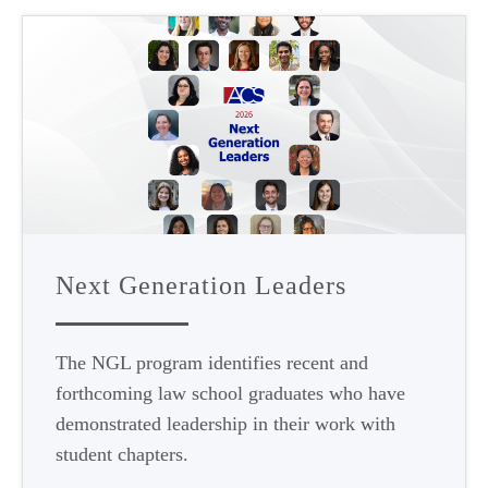
Next Generation Leaders
The NGL program identifies recent and
forthcoming law school graduates who have
demonstrated leadership in their work with
student chapters.