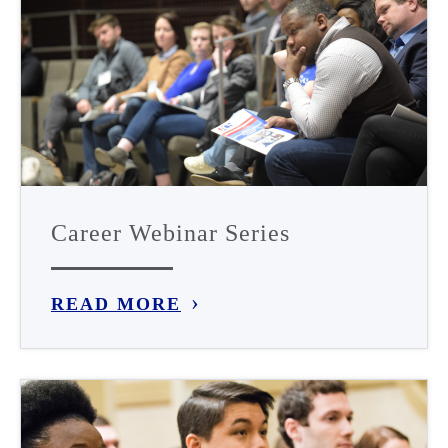
Career Webinar Series
READ MORE