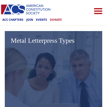
ACS CHAPTERS
JOIN
EVENTS
DONATE
Metal Letterpress Types