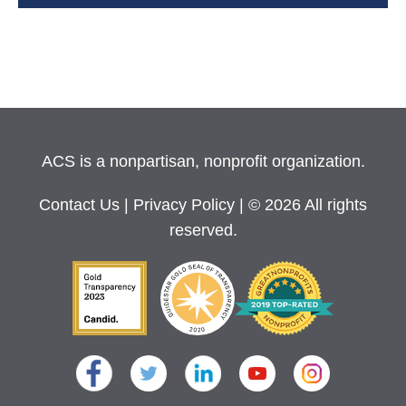
ACS is a nonpartisan, nonprofit organization.
Contact Us
|
Privacy Policy
| © 2026 All rights
reserved.