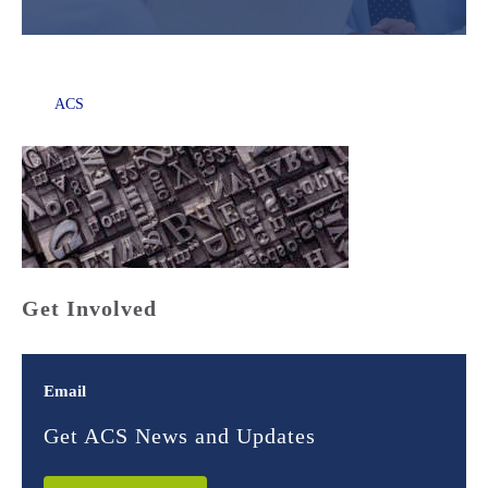
ACS
Get Involved
Email
Get ACS News and Updates