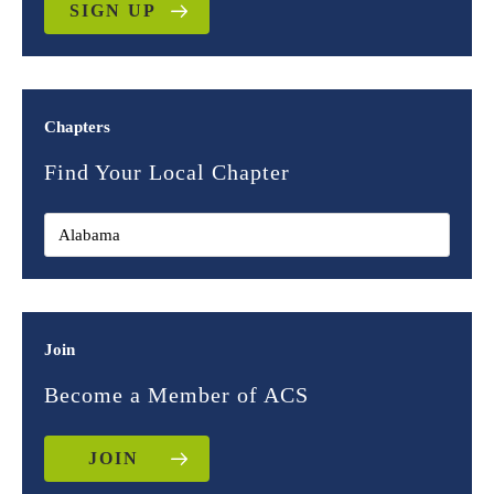
SIGN UP
Chapters
Find Your Local Chapter
Join
Become a Member of ACS
JOIN