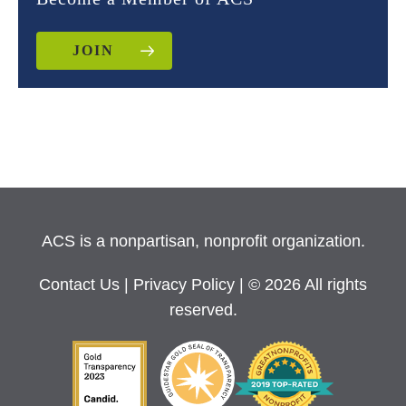
JOIN
ACS is a nonpartisan, nonprofit organization.
Contact Us
|
Privacy Policy
| © 2026 All rights
reserved.