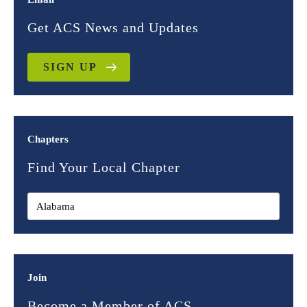
Get ACS News and Updates
SIGN UP
Chapters
Find Your Local Chapter
Join
Become a Member of ACS