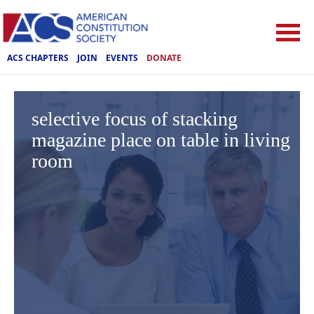
ACS CHAPTERS
JOIN
EVENTS
DONATE
selective focus of stacking
magazine place on table in living
room