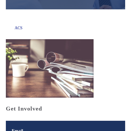
ACS
Get Involved
Email