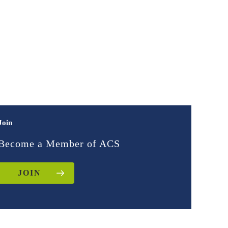
Join
Become a Member of ACS
JOIN