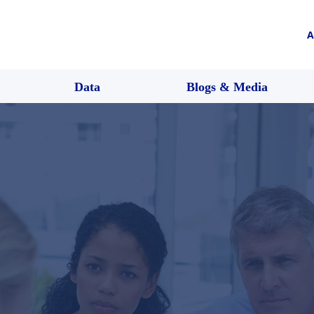
A
Data
Blogs & Media