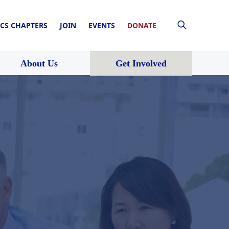
CS CHAPTERS
JOIN
EVENTS
DONATE
About Us
Get Involved