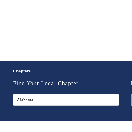
Chapters
Find Your Local Chapter