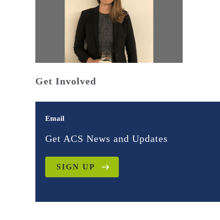
Get Involved
Email
Get ACS News and Updates
SIGN UP