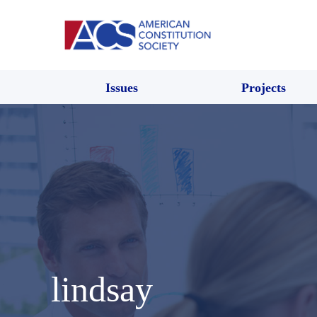
Issues
Projects
lindsay