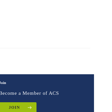
Join
Become a Member of ACS
JOIN