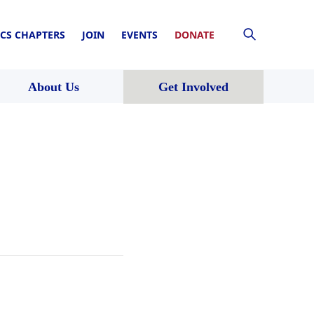
CS CHAPTERS
JOIN
EVENTS
DONATE
About Us
Get Involved