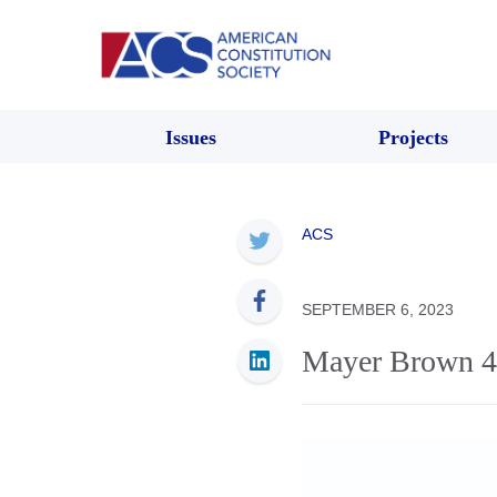
Issues
Projects
ACS
SEPTEMBER 6, 2023
Mayer Brown 