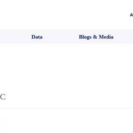
A
Data
Blogs & Media
4C