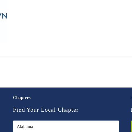
Chapters
Find Your Local Chapter