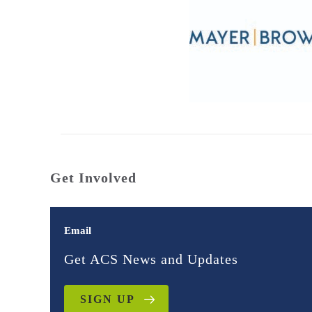
Get Involved
Email
Get ACS News and Updates
SIGN UP