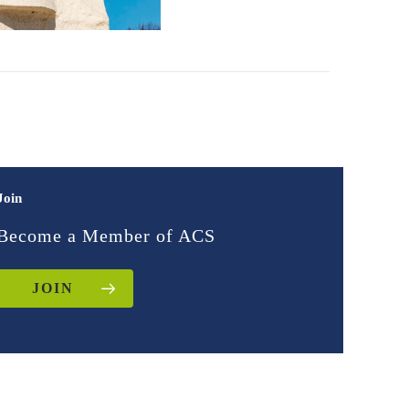
Join
Become a Member of ACS
JOIN