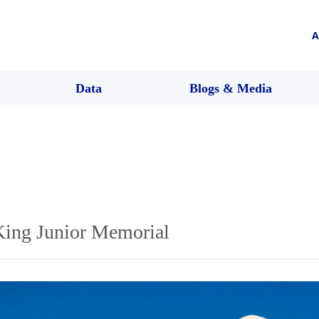
A
Data
Blogs & Media
King Junior Memorial