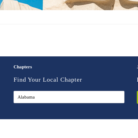
Chapters
Find Your Local Chapter