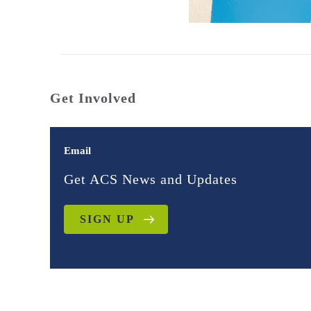
Get Involved
Email
Get ACS News and Updates
SIGN UP