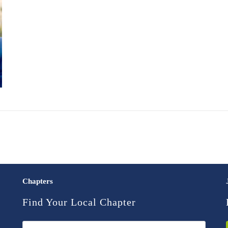
Chapters
Find Your Local Chapter