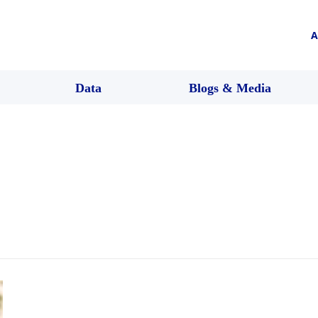
A
Data
Blogs & Media