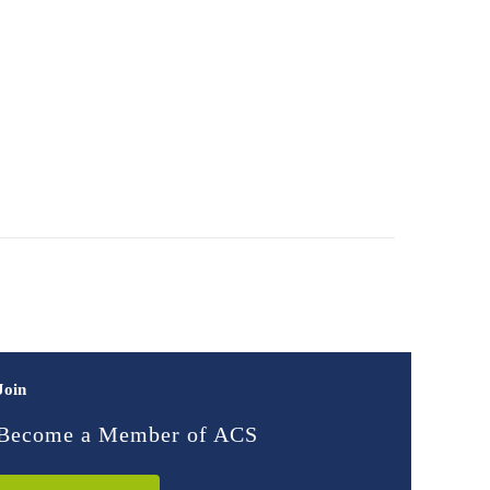
Join
Become a Member of ACS