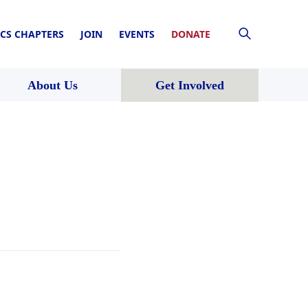
CS CHAPTERS
JOIN
EVENTS
DONATE
About Us
Get Involved