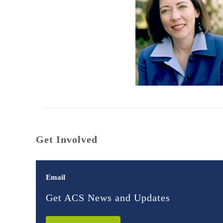
Get Involved
Email
Get ACS News and Updates