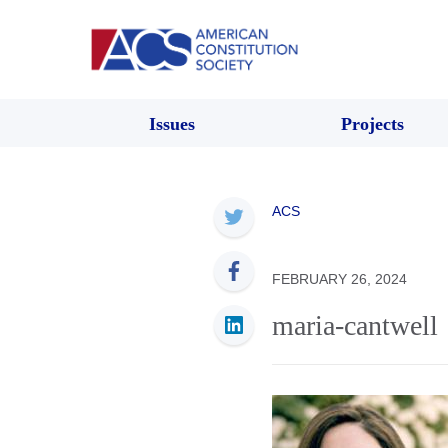
Issues
Projects
ACS
FEBRUARY 26, 2024
maria-cantwell