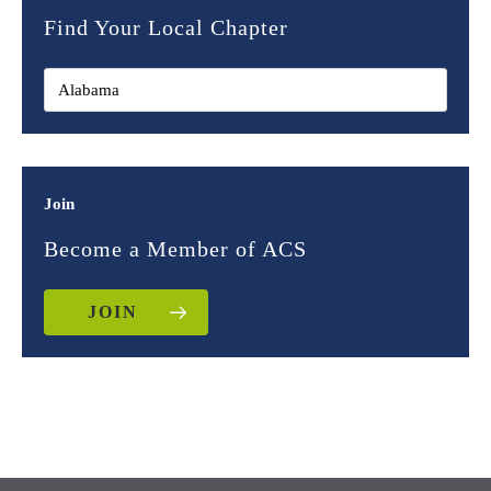
Find Your Local Chapter
Join
Become a Member of ACS
JOIN