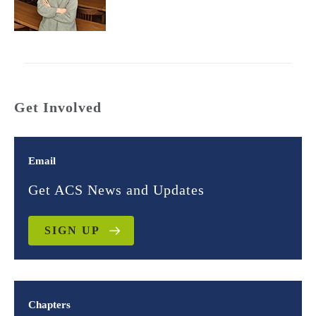
Get Involved
Email
Get ACS News and Updates
SIGN UP
Chapters