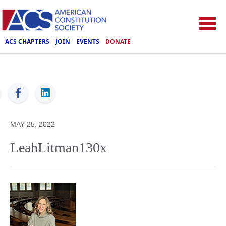
ACS CHAPTERS
JOIN
EVENTS
DONATE
ACS
MAY 25, 2022
LeahLitman130x