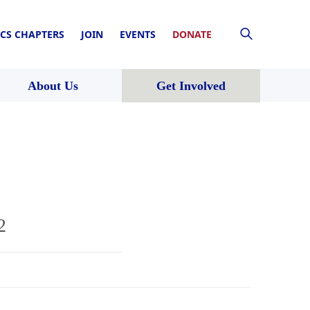
CS CHAPTERS
JOIN
EVENTS
DONATE
About Us
Get Involved
2