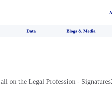
A
Data
Blogs & Media
ll on the Legal Profession - Signatures