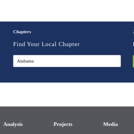
Chapters
Find Your Local Chapter
Analysis
Projects
Media