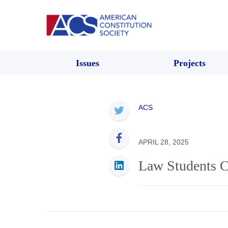
Issues
Projects
ACS
APRIL 28, 2025
Law Students Ca