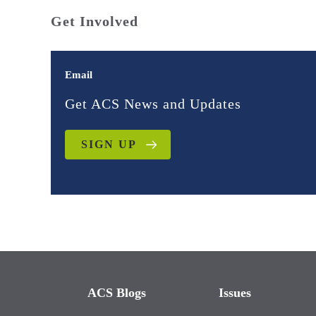
Get Involved
Email
Get ACS News and Updates
SIGN UP
ACS Blogs
Issues