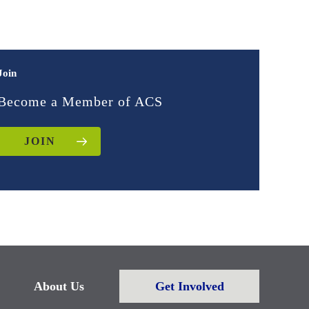
Join
Become a Member of ACS
JOIN
About Us
Get Involved