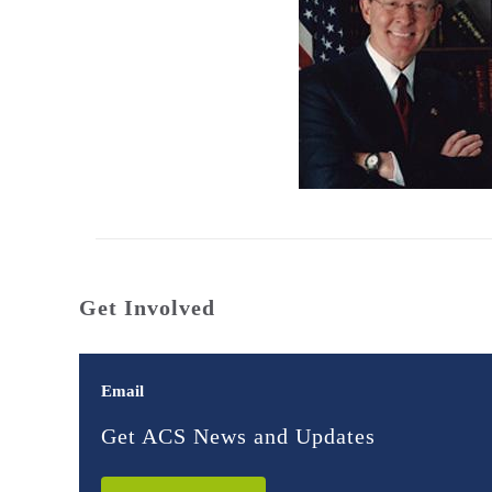
Get Involved
Email
Get ACS News and Updates