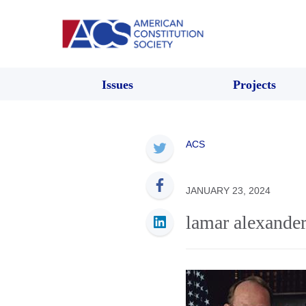
Issues
Projects
ACS
JANUARY 23, 2024
lamar alexande