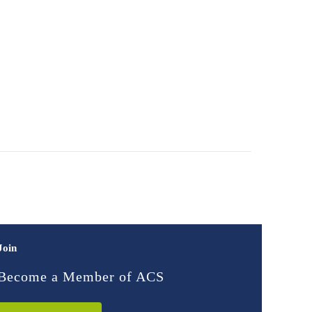
Join
Become a Member of ACS