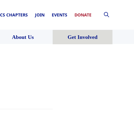
CS CHAPTERS
JOIN
EVENTS
DONATE
About Us
Get Involved