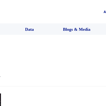
A
Data
Blogs & Media
r