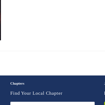
Chapters
Find Your Local Chapter