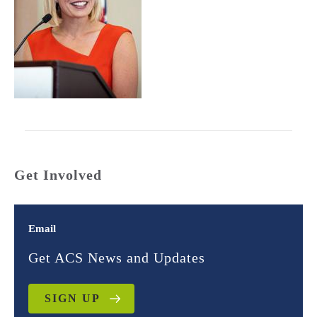
Get Involved
Email
Get ACS News and Updates
SIGN UP