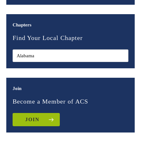
Chapters
Find Your Local Chapter
Join
Become a Member of ACS
JOIN