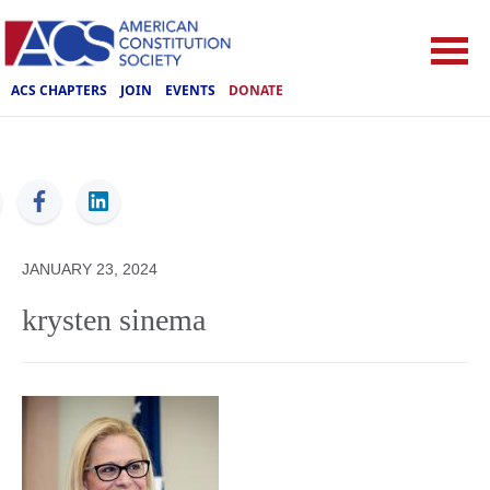
ACS CHAPTERS
JOIN
EVENTS
DONATE
ACS
JANUARY 23, 2024
krysten sinema