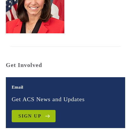
Get Involved
Email
Get ACS News and Updates
SIGN UP