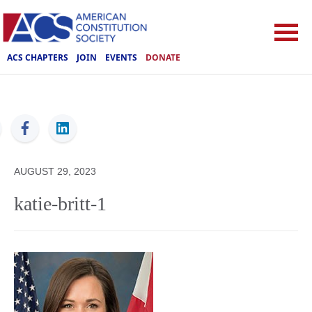
ACS CHAPTERS
JOIN
EVENTS
DONATE
ACS
AUGUST 29, 2023
katie-britt-1