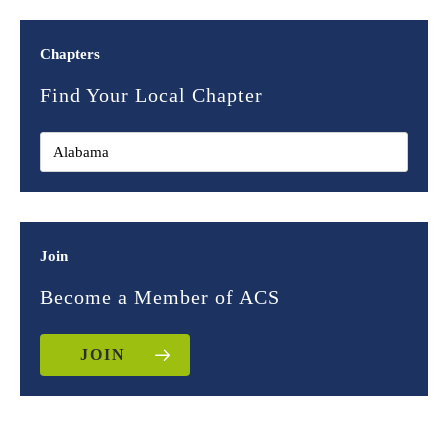
Chapters
Find Your Local Chapter
Join
Become a Member of ACS
JOIN