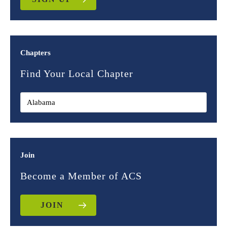
Chapters
Find Your Local Chapter
Join
Become a Member of ACS
JOIN