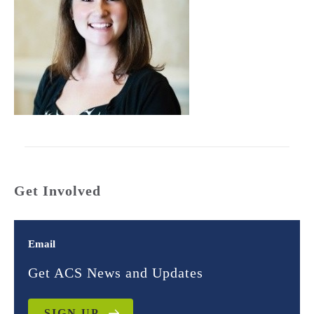
Get Involved
Email
Get ACS News and Updates
SIGN UP