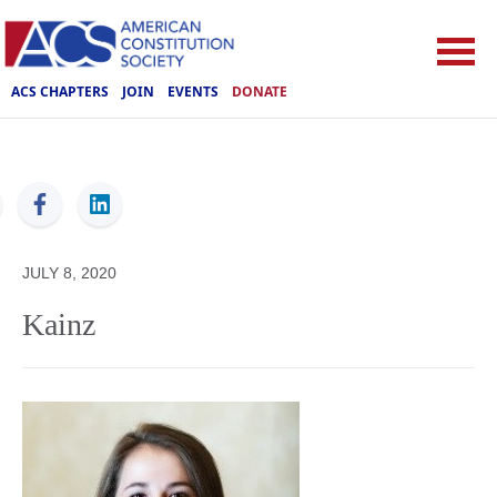
ACS CHAPTERS
JOIN
EVENTS
DONATE
ACS
JULY 8, 2020
Kainz