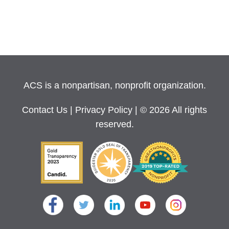
ACS is a nonpartisan, nonprofit organization.
Contact Us
|
Privacy Policy
| © 2026 All rights
reserved.