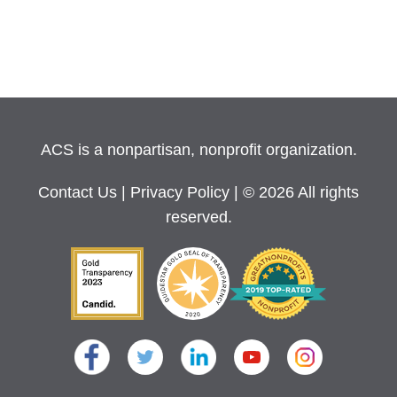
ACS is a nonpartisan, nonprofit organization.
Contact Us
|
Privacy Policy
| © 2026 All rights
reserved.