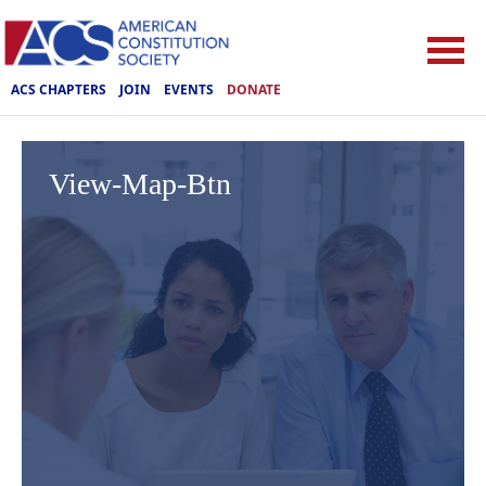
ACS CHAPTERS
JOIN
EVENTS
DONATE
View-Map-Btn