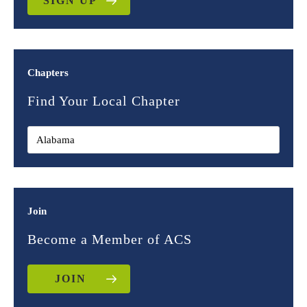
SIGN UP
Chapters
Find Your Local Chapter
Join
Become a Member of ACS
JOIN