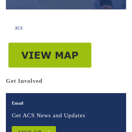
ACS
Get Involved
Email
Get ACS News and Updates