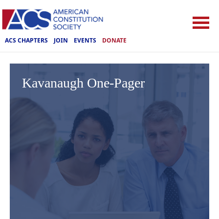
ACS CHAPTERS
JOIN
EVENTS
DONATE
Kavanaugh One-Pager