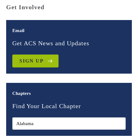
Get Involved
Email
Get ACS News and Updates
SIGN UP
Chapters
Find Your Local Chapter