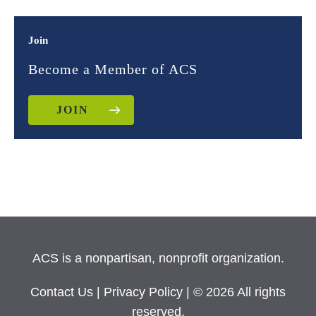
Join
Become a Member of ACS
JOIN
ACS is a nonpartisan, nonprofit organization.
Contact Us
|
Privacy Policy
| © 2026 All rights
reserved.