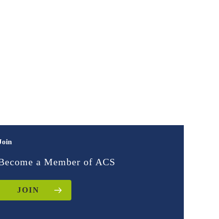
Join
Become a Member of ACS
JOIN