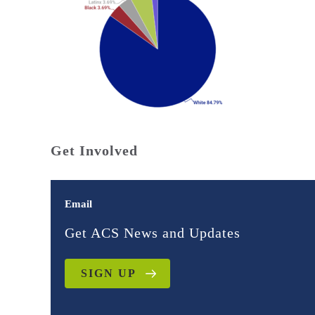
Get Involved
Email
Get ACS News and Updates
SIGN UP