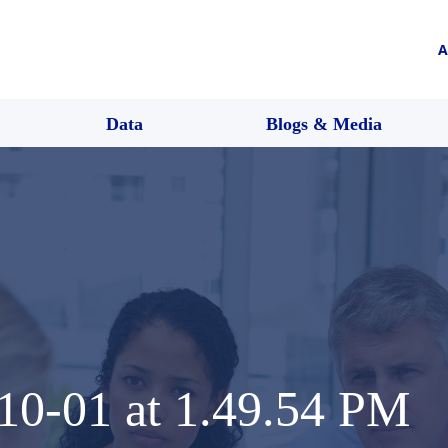
A
Data
Blogs & Media
10-01 at 1.49.54 PM