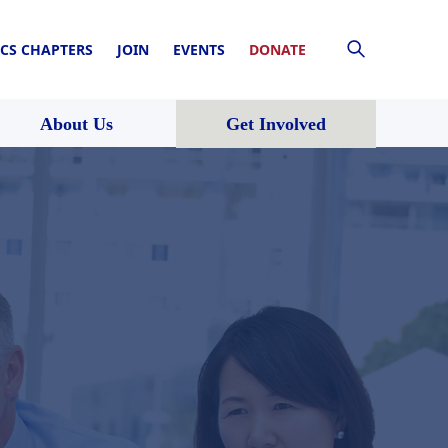
CS CHAPTERS
JOIN
EVENTS
DONATE
About Us
Get Involved