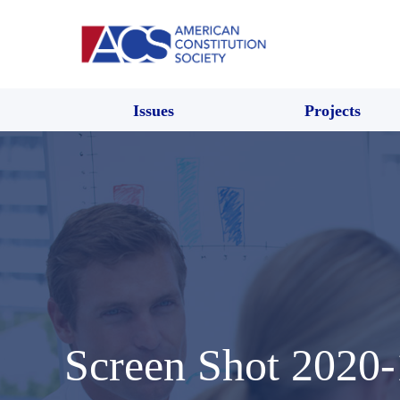
Issues
Projects
Screen Shot 2020-