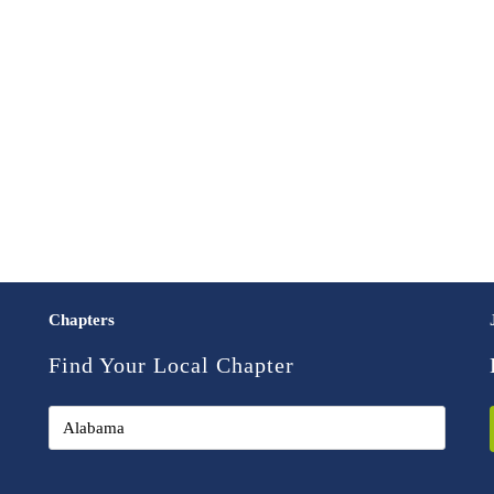
Chapters
Find Your Local Chapter