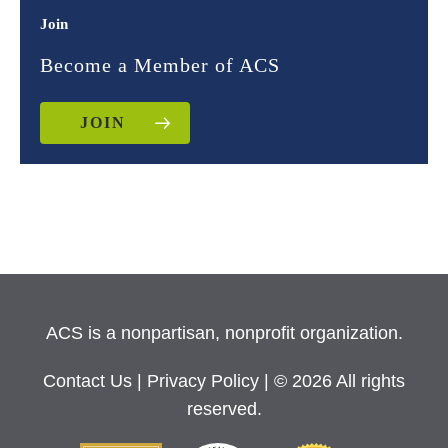
Join
Become a Member of ACS
JOIN
ACS is a nonpartisan, nonprofit organization.
Contact Us
|
Privacy Policy
| © 2026 All rights
reserved.