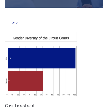
ACS
Get Involved