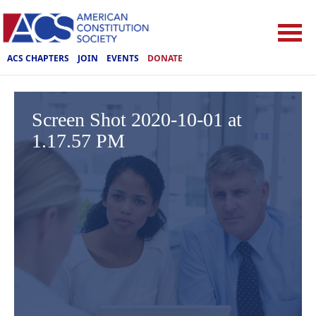
ACS CHAPTERS
JOIN
EVENTS
DONATE
Screen Shot 2020-10-01 at
1.17.57 PM