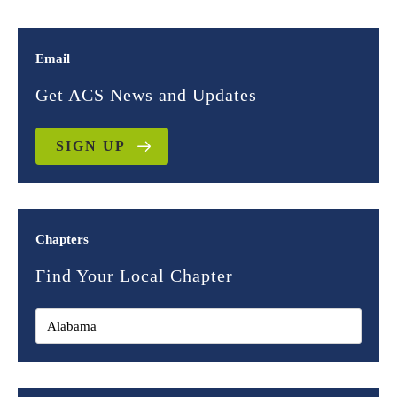
Email
Get ACS News and Updates
SIGN UP
Chapters
Find Your Local Chapter