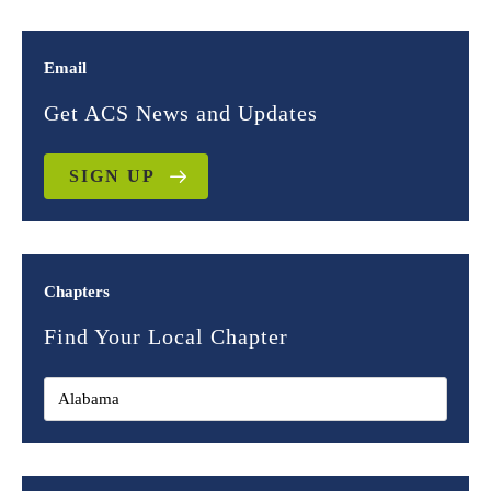
Email
Get ACS News and Updates
SIGN UP
Chapters
Find Your Local Chapter