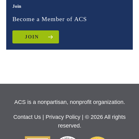
Join
Become a Member of ACS
JOIN
ACS is a nonpartisan, nonprofit organization.
Contact Us
|
Privacy Policy
| © 2026 All rights
reserved.