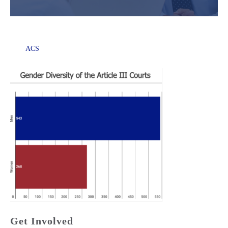
ACS
Get Involved