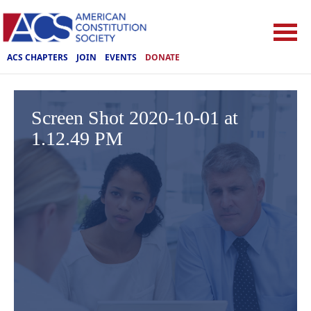
ACS CHAPTERS
JOIN
EVENTS
DONATE
Screen Shot 2020-10-01 at
1.12.49 PM