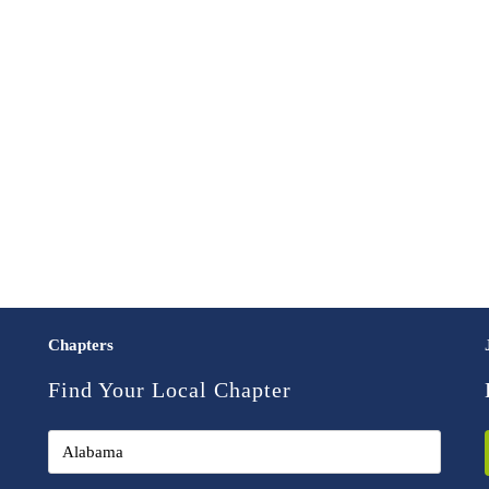
Chapters
Find Your Local Chapter