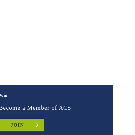
Join
Become a Member of ACS
JOIN