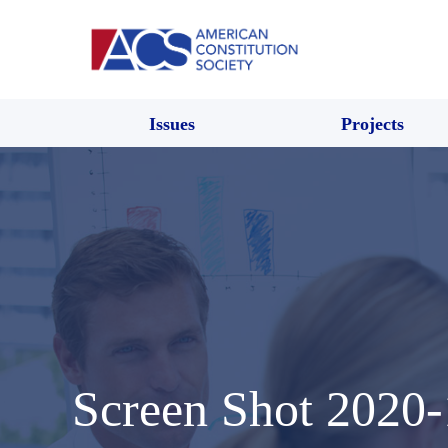
Issues
Projects
Screen Shot 2020-