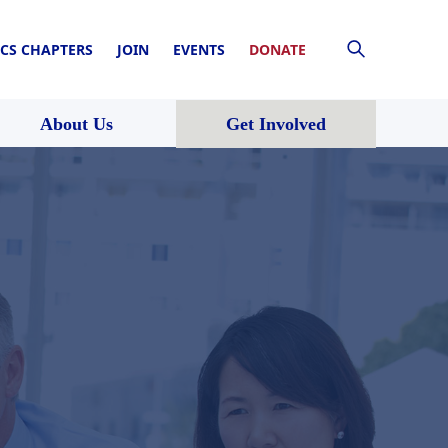
CS CHAPTERS
JOIN
EVENTS
DONATE
About Us
Get Involved