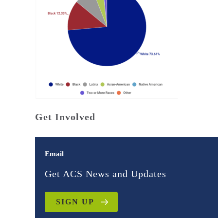
Get Involved
Email
Get ACS News and Updates
SIGN UP