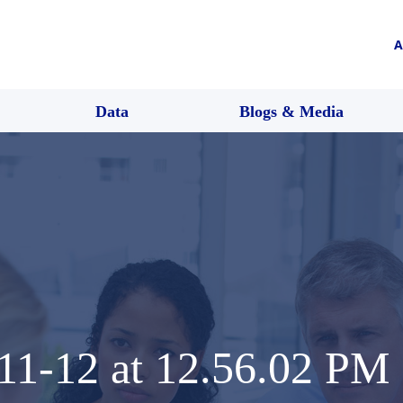
A
Data
Blogs & Media
11-12 at 12.56.02 PM