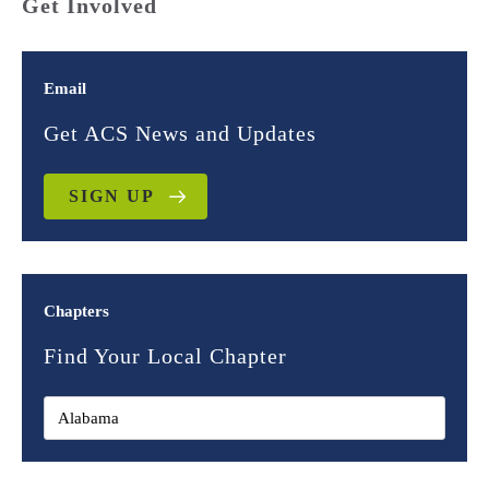
Get Involved
Email
Get ACS News and Updates
SIGN UP
Chapters
Find Your Local Chapter