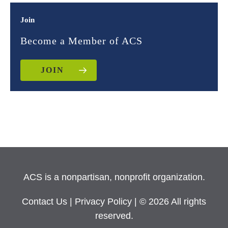
Join
Become a Member of ACS
JOIN
ACS is a nonpartisan, nonprofit organization.
Contact Us
|
Privacy Policy
| © 2026 All rights
reserved.