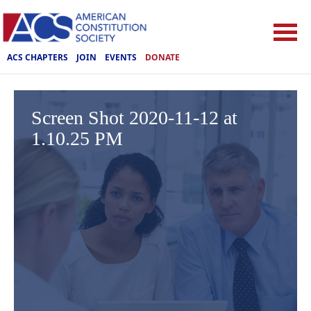
ACS CHAPTERS
JOIN
EVENTS
DONATE
Screen Shot 2020-11-12 at
1.10.25 PM