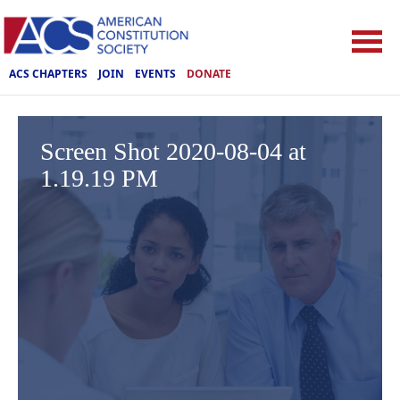
ACS CHAPTERS
JOIN
EVENTS
DONATE
Screen Shot 2020-08-04 at
1.19.19 PM