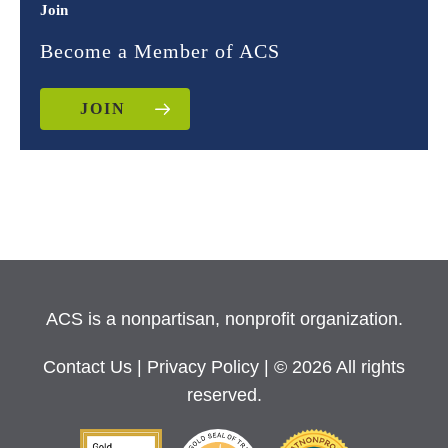
Join
Become a Member of ACS
JOIN
ACS is a nonpartisan, nonprofit organization.
Contact Us
|
Privacy Policy
| © 2026 All rights
reserved.