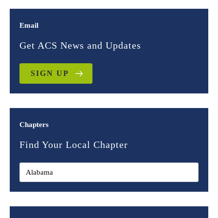
Email
Get ACS News and Updates
SIGN UP
Chapters
Find Your Local Chapter