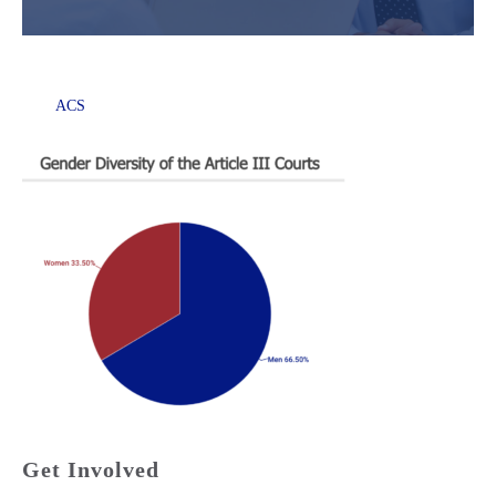
ACS
Get Involved