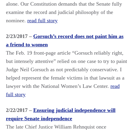
alone. Our Constitution demands that the Senate fully
examine the record and judicial philosophy of the
nominee.
read full story
2/23/2017 –
Gorsuch’s record does not paint him as
a friend to women
The Feb. 19 front-page article “Gorsuch reliably right,
but intensely attentive” relied on one case to try to paint
Judge Neil Gorsuch as not predictably conservative. I
helped represent the female victims in that lawsuit as a
lawyer with the National Women’s Law Center.
read
full story
2/22/2017 –
Ensuring judicial independence will
require Senate independence
The late Chief Justice William Rehnquist once