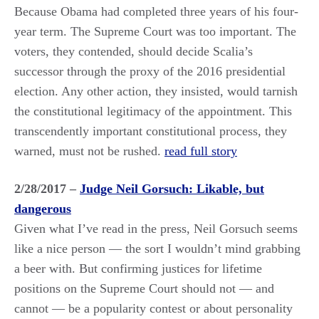
Because Obama had completed three years of his four-
year term. The Supreme Court was too important. The
voters, they contended, should decide Scalia’s
successor through the proxy of the 2016 presidential
election. Any other action, they insisted, would tarnish
the constitutional legitimacy of the appointment. This
transcendently important constitutional process, they
warned, must not be rushed.
read full story
2/28/2017 –
Judge Neil Gorsuch: Likable, but
dangerous
Given what I’ve read in the press, Neil Gorsuch seems
like a nice person — the sort I wouldn’t mind grabbing
a beer with. But confirming justices for lifetime
positions on the Supreme Court should not — and
cannot — be a popularity contest or about personality