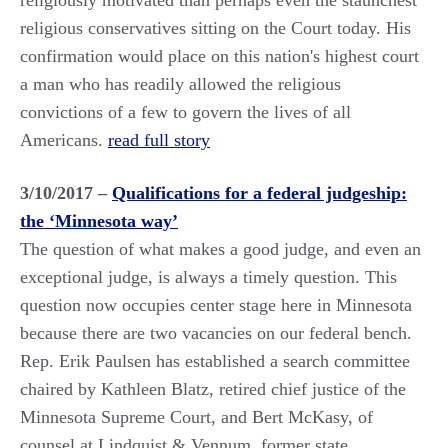
religiously motivated than perhaps even the staunchest
religious conservatives sitting on the Court today. His
confirmation would place on this nation's highest court
a man who has readily allowed the religious
convictions of a few to govern the lives of all
Americans.
read full story
3/10/2017 –
Qualifications for a federal judgeship:
the ‘Minnesota way’
The question of what makes a good judge, and even an
exceptional judge, is always a timely question. This
question now occupies center stage here in Minnesota
because there are two vacancies on our federal bench.
Rep. Erik Paulsen has established a search committee
chaired by Kathleen Blatz, retired chief justice of the
Minnesota Supreme Court, and Bert McKasy, of
counsel at Lindquist & Vennum, former state