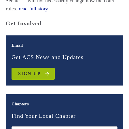
Senate — will not necessarily change how the court
rules.
read full story
Get Involved
Email
Get ACS News and Updates
SIGN UP
Chapters
Find Your Local Chapter