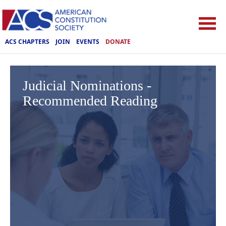
ACS CHAPTERS
JOIN
EVENTS
DONATE
Judicial Nominations -
Recommended Reading