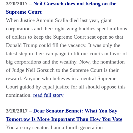
3/20/2017 –
Neil Gorsuch does not belong on the
Supreme Court
When Justice Antonin Scalia died last year, giant
corporations and their right-wing buddies spent millions
of dollars to keep the Supreme Court seat open so that
Donald Trump could fill the vacancy. It was only the
latest step in their campaign to tilt our courts in favor of
big corporations and the wealthy. Now, the nomination
of Judge Neil Gorsuch to the Supreme Court is their
reward. Anyone who believes in a neutral Supreme
Court guided by equal justice for all should oppose this
nomination.
read full story
3/20/2017 –
Dear Senator Bennet: What You Say
Tomorrow Is More Important Than How You Vote
You are my senator. I am a fourth generation