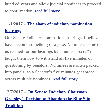
hundred years and allow judicial nominees to proceed
to confirmation.
read full story
11/1/2017 –
The sham of judiciary nomination
hearings
Our Senate Judiciary nominations hearings, I believe,
have become something of a joke. Nominees come to
us readied for our hearings by "murder boards" that
taught them how to withstand all five minutes of
questioning by Senators. Nominees are often packed
into panels, so a Senator’s five minutes get spread
across multiple nominees.
read full story
12/7/2017 –
On Senate Judiciary Chairman
Grassley’s Decision to Abandon the Blue Slip
Tradition