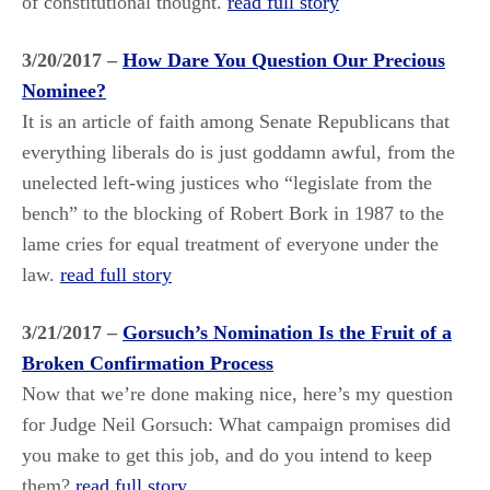
of constitutional thought.
read full story
3/20/2017 –
How Dare You Question Our Precious
Nominee?
It is an article of faith among Senate Republicans that
everything liberals do is just goddamn awful, from the
unelected left-wing justices who “legislate from the
bench” to the blocking of Robert Bork in 1987 to the
lame cries for equal treatment of everyone under the
law.
read full story
3/21/2017 –
Gorsuch’s Nomination Is the Fruit of a
Broken Confirmation Process
Now that we’re done making nice, here’s my question
for Judge Neil Gorsuch: What campaign promises did
you make to get this job, and do you intend to keep
them?
read full story