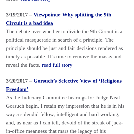
3/19/2017 –
Viewpoints: Why splitting the 9th
Circuit is a bad idea
The debate over whether to divide the 9th Circuit is a
political masquerade in search of a principle. The
principle should be just and fair decisions rendered as
timely as possible. It’s time to remove the masks and
reveal the facts.
read full story
3/20/2017 –
Gorsuch’s Selective View of ‘Religious
Freedom’
As the Judiciary Committee hearings for Judge Neal
Gorsuch begin, I retain my impression that he is in his
way a splendid fellow, intelligent and hard working,
and, as near as I can tell, devoid of the streak of jack-
in-office meanness that mars the legacy of his