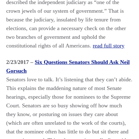
described the independent judiciary as “one of the
crown jewels of our system of government.” That is
because the judiciary, insulated by life tenure from
elections, can provide a necessary check on the other
two branches of government and uphold the
constitutional rights of all Americans.
read full story
2/23/2017 –
Six Questions Senators Should Ask Neil
Gorsuch
Senators love to talk. It’s listening that they can’t abide.
This explains the maddening nature of most Senate
hearings, especially those for nominees to the Supreme
Court. Senators are so busy showing off how much
they know, or posturing on issues they care about
(which are often unrelated to the work of the courts),
that the nominee often has little to do but sit there and