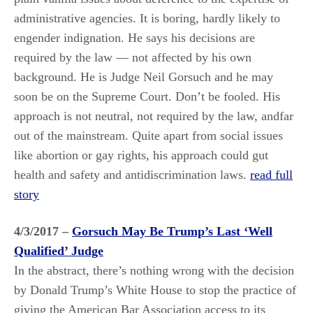
administrative agencies. It is boring, hardly likely to
engender indignation. He says his decisions are
required by the law — not affected by his own
background. He is Judge Neil Gorsuch and he may
soon be on the Supreme Court. Don’t be fooled. His
approach is not neutral, not required by the law, andfar
out of the mainstream. Quite apart from social issues
like abortion or gay rights, his approach could gut
health and safety and antidiscrimination laws.
read full
story
4/3/2017 –
Gorsuch May Be Trump’s Last ‘Well
Qualified’ Judge
In the abstract, there’s nothing wrong with the decision
by Donald Trump’s White House to stop the practice of
giving the American Bar Association access to its