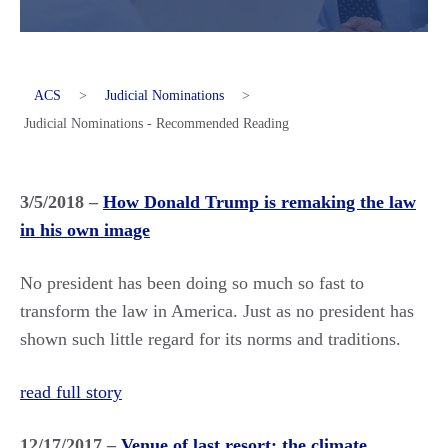
ACS
>
Judicial Nominations
>
Judicial Nominations - Recommended Reading
3/5/2018 –
How Donald Trump is remaking the law
in his own image
No president has been doing so much so fast to
transform the law in America. Just as no president has
shown such little regard for its norms and traditions.
read full story
12/17/2017 –
Venue of last resort: the climate