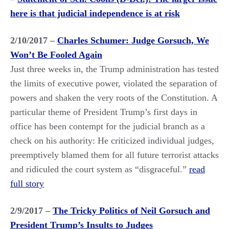
here is that judicial independence is at risk
2/10/2017 –
Charles Schumer: Judge Gorsuch, We
Won’t Be Fooled Again
Just three weeks in, the Trump administration has tested
the limits of executive power, violated the separation of
powers and shaken the very roots of the Constitution. A
particular theme of President Trump’s first days in
office has been contempt for the judicial branch as a
check on his authority: He criticized individual judges,
preemptively blamed them for all future terrorist attacks
and ridiculed the court system as “disgraceful.”
read
full story
2/9/2017 –
The Tricky Politics of Neil Gorsuch and
President Trump’s Insults to Judges