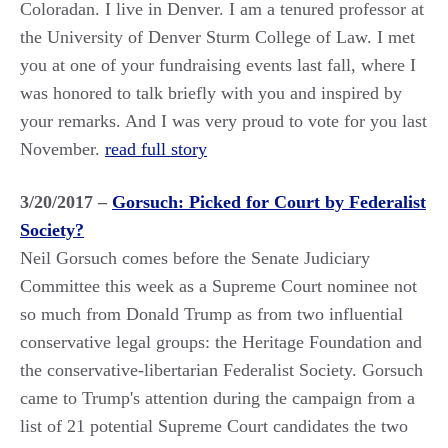
Coloradan. I live in Denver. I am a tenured professor at
the University of Denver Sturm College of Law. I met
you at one of your fundraising events last fall, where I
was honored to talk briefly with you and inspired by
your remarks. And I was very proud to vote for you last
November.
read full story
3/20/2017 –
Gorsuch: Picked for Court by Federalist
Society?
Neil Gorsuch comes before the Senate Judiciary
Committee this week as a Supreme Court nominee not
so much from Donald Trump as from two influential
conservative legal groups: the Heritage Foundation and
the conservative-libertarian Federalist Society. Gorsuch
came to Trump's attention during the campaign from a
list of 21 potential Supreme Court candidates the two