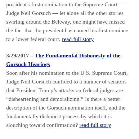
president's first nomination to the Supreme Court —
Judge Neil Gorsuch — let alone all the other stories
swirling around the Beltway, one might have missed
the fact that the president has named his first nominee
to a lower federal court.
read full story
3/29/2017 –
The Fundamental Dishonesty of the
Gorsuch Hearings
Soon after his nomination to the U.S. Supreme Court,
Judge Neil Gorsuch confided to a number of senators
that President Trump’s attacks on federal judges are
“disheartening and demoralizing.” Is there a better
description of the Gorsuch nomination itself, and the
fundamentally dishonest process by which it is
slouching toward confirmation?
read full story