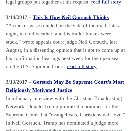
legal groups put together at his request.
read full story
3/14/2017 –
This Is How Neil Gorsuch Thinks
“A trucker was stranded on the side of the road, late at
night, in cold weather, and his trailer brakes were
stuck,” wrote appeals court judge Neil Gorsuch, last
August, in a dissenting opinion that is apt to come up at
his confirmation hearings next week for the open seat
on the U.S. Supreme Court.
read full story
3/13/2017 –
Gorsuch May Be Supreme Court’s Most
Religiously Motivated Justice
In a January interview with the Christian Broadcasting
Network, Donald Trump promised a nominee for the
Supreme Court that "evangelicals, Christians will love."
In Neil Gorsuch, Trump has nominated a judge more