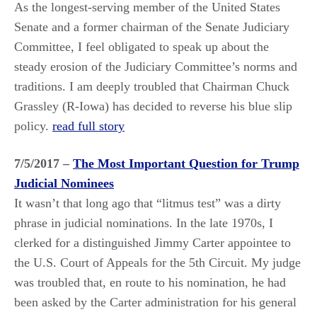
As the longest-serving member of the United States
Senate and a former chairman of the Senate Judiciary
Committee, I feel obligated to speak up about the
steady erosion of the Judiciary Committee’s norms and
traditions. I am deeply troubled that Chairman Chuck
Grassley (R-Iowa) has decided to reverse his blue slip
policy.
read full story
7/5/2017 –
The Most Important Question for Trump
Judicial Nominees
It wasn’t that long ago that “litmus test” was a dirty
phrase in judicial nominations. In the late 1970s, I
clerked for a distinguished Jimmy Carter appointee to
the U.S. Court of Appeals for the 5th Circuit. My judge
was troubled that, en route to his nomination, he had
been asked by the Carter administration for his general