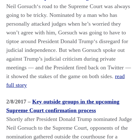
Neil Gorsuch‘s road to the Supreme Court was always
going to be tricky. Nominated by a man who has
personally attacked judges when he’s worried they
won’t agree with him, Gorsuch was going to have to
tiptoe around President Donald Trump‘s disregard for
judicial independence. But when Gorsuch spoke out
against Trump’s judicial criticism during private
meetings — and the President fired back on Twitter —
it showed the stakes of the game on both sides.
read
full story
2/8/2017 –
Key outside groups in the upcoming
Supreme Court confirmation process
Shortly after President Donald Trump nominated Judge
Neil Gorsuch to the Supreme Court, opponents of the
nomination gathered outside the courthouse for a