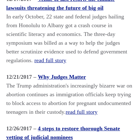
lawsuits threatening the future of big oil
In early October, 22 state and federal judges hailing
from Honolulu to Albany got a crash course in
scientific literacy and economics. The three-day
symposium was billed as a way to help the judges
better scrutinize evidence used to defend government
regulations.
read full story
12/21/2017 –
Why Judges Matter
The Trump administration's increasingly bizarre war on
abortion continues as immigration officials keep trying
to block access to abortion for pregnant undocumented
teenagers in their custody.
read full story
12/26/2017 –
4 steps to restore thorough Senate
vetting of judicial nominees