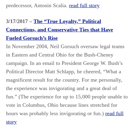
predecessor, Antonin Scalia.
read full story
3/17/2017 –
The “True Loyalty,” Political
Connections, and Conservative Ties that Have
Fueled Gorsuch’s Rise
In November 2004, Neil Gorsuch oversaw legal teams
in Eastern and Central Ohio for the Bush-Cheney
campaign. In an email to President George W. Bush’s
Political Director Matt Schlapp, he cheered, “What a
magnificent result for the country. For me personally,
the experience was invigorating and a great deal of
fun.” (The experience for up to 15,000 people unable to
vote in Columbus, Ohio because lines stretched for
hours was probably less invigorating or fun.)
read full
story