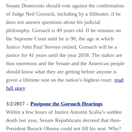
Senate Democrats should vote against the confirmation
of Judge Neil Gorsuch, including by a filibuster, if he
does not answer questions about his judicial
philosophy. Gorsuch is 49 years old. If he remains on
the Supreme Court until he is 90, the age at which
Justice John Paul Stevens retired, Gorsuch will be a
justice for 41 years until the year 2058. The stakes are
thus enormous and the Senate and the American people
should know what they are getting before anyone is
given a lifetime seat on the nation’s highest court.
read
full story
3/2/2017 –
Postpone the Gorsuch Hearings
Within a few hours of Justice Antonin Scalia’s sudden
death last year, Senate Republicans decreed that then-
President Barack Obama could not fill his seat. Why?