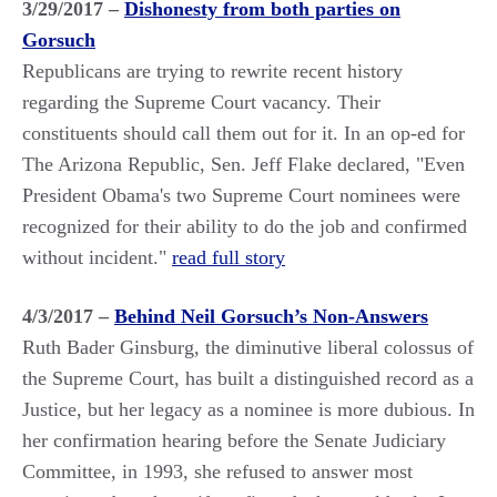
3/29/2017 –
Dishonesty from both parties on
Gorsuch
Republicans are trying to rewrite recent history
regarding the Supreme Court vacancy. Their
constituents should call them out for it. In an op-ed for
The Arizona Republic, Sen. Jeff Flake declared, "Even
President Obama's two Supreme Court nominees were
recognized for their ability to do the job and confirmed
without incident."
read full story
4/3/2017 –
Behind Neil Gorsuch’s Non-Answers
Ruth Bader Ginsburg, the diminutive liberal colossus of
the Supreme Court, has built a distinguished record as a
Justice, but her legacy as a nominee is more dubious. In
her confirmation hearing before the Senate Judiciary
Committee, in 1993, she refused to answer most