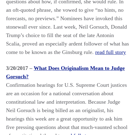
questions about how, if confirmed, she would rule. In
an oft-quoted phrase, she vowed to give “no hints, no
forecasts, no previews.” Nominees have invoked this
stonewall ever since. Last week, Neil Gorsuch, Donald
Trump’s choice to fill the seat of the late Antonin
Scalia, proved an especially ardent follower of what has
come to be known as the Ginsburg rule.
read full story
3/20/2017 –
What Does Originalism Mean to Judge
Gorsuch?
Confirmation hearings for U.S. Supreme Court justices
are an occasion for a national conversation about
constitutional law and interpretation. Because Judge
Neil Gorsuch is being billed as an originalist, his
hearings this week are a great opportunity to ask him
five pressing questions about that much-vaunted school