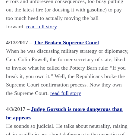
errors and unforeseen consequences, too busy putting
out the latest fire (or dousing it with gasoline) to pay
too much heed to actually moving the ball
forward.
read full story
4/13/2017 –
The Broken Supreme Court
When he was discussing military strategy or diplomacy,
Gen. Colin Powell, the former secretary of state, liked
to invoke what he called the Pottery Barn rule: “If you
break it, you own it.” Well, the Republicans broke the
Supreme Court confirmation process. Now they own
the Supreme Court.
read full story
4/3/2017 –
Judge Gorsuch is more dangerous than
he appears
He sounds so judicial. He talks about neutrality, raising
plain vanilla issues about deference to the expertise of