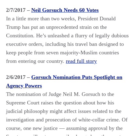
2/7/2017 –
Neil Gorsuch Needs 60 Votes
In a little more than two weeks, President Donald
Trump has put an unprecedented strain on the
Constitution. He’s unleashed a flurry of legally dubious
executive orders, including his travel ban designed to
keep people from seven majority-Muslim countries
from entering our country.
read full story
2/6/2017 –
Gorsuch Nomination Puts Spotlight on
Agency Powers
The nomination of Judge Neil M. Gorsuch to the
Supreme Court raises the question about how his
judicial philosophy might affect issues related to the
investigation and prosecution of white-collar crime. Of
course, one new justice — assuming approval by the