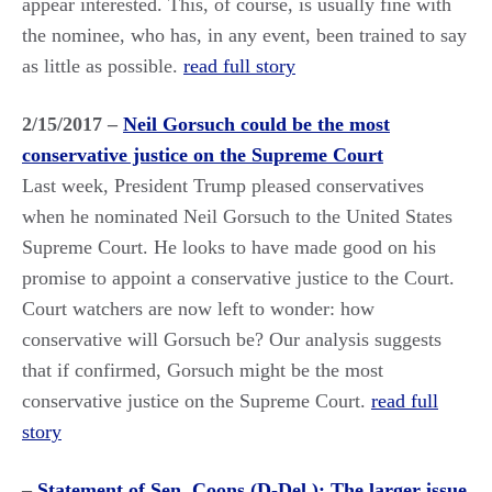
appear interested. This, of course, is usually fine with
the nominee, who has, in any event, been trained to say
as little as possible.
read full story
2/15/2017 –
Neil Gorsuch could be the most
conservative justice on the Supreme Court
Last week, President Trump pleased conservatives
when he nominated Neil Gorsuch to the United States
Supreme Court. He looks to have made good on his
promise to appoint a conservative justice to the Court.
Court watchers are now left to wonder: how
conservative will Gorsuch be? Our analysis suggests
that if confirmed, Gorsuch might be the most
conservative justice on the Supreme Court.
read full
story
–
Statement of Sen. Coons (D-Del.): The larger issue