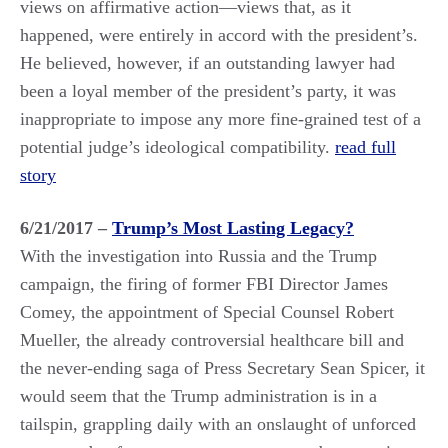
views on affirmative action—views that, as it
happened, were entirely in accord with the president’s.
He believed, however, if an outstanding lawyer had
been a loyal member of the president’s party, it was
inappropriate to impose any more fine-grained test of a
potential judge’s ideological compatibility.
read full
story
6/21/2017 –
Trump’s Most Lasting Legacy?
With the investigation into Russia and the Trump
campaign, the firing of former FBI Director James
Comey, the appointment of Special Counsel Robert
Mueller, the already controversial healthcare bill and
the never-ending saga of Press Secretary Sean Spicer, it
would seem that the Trump administration is in a
tailspin, grappling daily with an onslaught of unforced