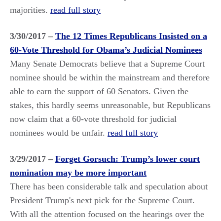
majorities.
read full story
3/30/2017 –
The 12 Times Republicans Insisted on a
60-Vote Threshold for Obama’s Judicial Nominees
Many Senate Democrats believe that a Supreme Court
nominee should be within the mainstream and therefore
able to earn the support of 60 Senators. Given the
stakes, this hardly seems unreasonable, but Republicans
now claim that a 60-vote threshold for judicial
nominees would be unfair.
read full story
3/29/2017 –
Forget Gorsuch: Trump’s lower court
nomination may be more important
There has been considerable talk and speculation about
President Trump's next pick for the Supreme Court.
With all the attention focused on the hearings over the