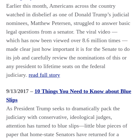
Earlier this month, Americans across the country
watched in disbelief as one of Donald Trump’s judicial
nominees, Matthew Petersen, struggled to answer basic
legal questions from a senator. The viral video —
which has now been viewed over 8.6 million times —
made clear just how important it is for the Senate to do
its job and carefully review the nominations of this or
any president to lifetime seats on the federal
judiciary.
read full story
9/13/2017 –
10 Things You Need to Know about Blue
Slips
As President Trump seeks to dramatically pack the
judiciary with conservative, ideological judges,
attention has turned to blue slips—little blue pieces of
paper that home-state Senators have returned for a