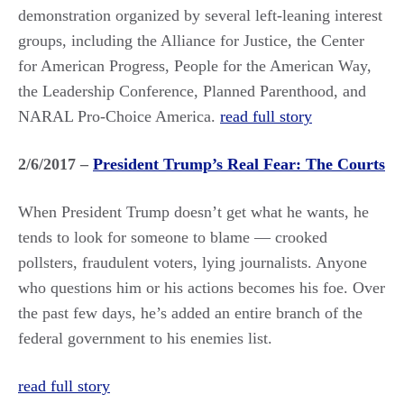
demonstration organized by several left-leaning interest
groups, including the Alliance for Justice, the Center
for American Progress, People for the American Way,
the Leadership Conference, Planned Parenthood, and
NARAL Pro-Choice America.
read full story
2/6/2017 –
President Trump’s Real Fear: The Courts
When President Trump doesn’t get what he wants, he
tends to look for someone to blame — crooked
pollsters, fraudulent voters, lying journalists. Anyone
who questions him or his actions becomes his foe. Over
the past few days, he’s added an entire branch of the
federal government to his enemies list.
read full story