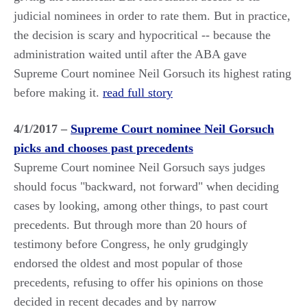
judicial nominees in order to rate them. But in practice,
the decision is scary and hypocritical -- because the
administration waited until after the ABA gave
Supreme Court nominee Neil Gorsuch its highest rating
before making it.
read full story
4/1/2017 –
Supreme Court nominee Neil Gorsuch
picks and chooses past precedents
Supreme Court nominee Neil Gorsuch says judges
should focus "backward, not forward" when deciding
cases by looking, among other things, to past court
precedents. But through more than 20 hours of
testimony before Congress, he only grudgingly
endorsed the oldest and most popular of those
precedents, refusing to offer his opinions on those
decided in recent decades and by narrow