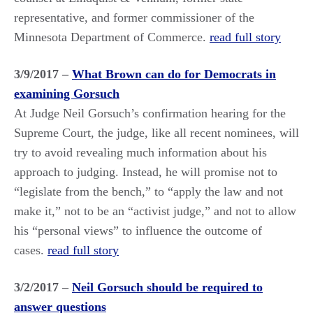
representative, and former commissioner of the
Minnesota Department of Commerce.
read full story
3/9/2017 –
What Brown can do for Democrats in
examining Gorsuch
At Judge Neil Gorsuch’s confirmation hearing for the
Supreme Court, the judge, like all recent nominees, will
try to avoid revealing much information about his
approach to judging. Instead, he will promise not to
“legislate from the bench,” to “apply the law and not
make it,” not to be an “activist judge,” and not to allow
his “personal views” to influence the outcome of
cases.
read full story
3/2/2017 –
Neil Gorsuch should be required to
answer questions