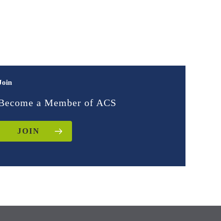
Join
Become a Member of ACS
JOIN