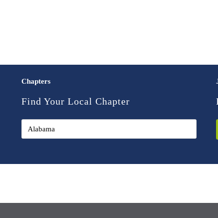
Chapters
Find Your Local Chapter