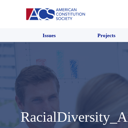
Issues
Projects
RacialDiversity_