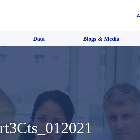
A
Data
Blogs & Media
Art3Cts_012021