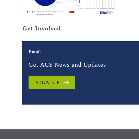
Get Involved
Email
Get ACS News and Updates
SIGN UP