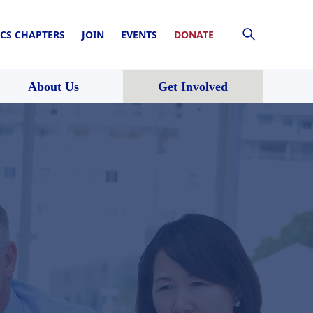
CS CHAPTERS
JOIN
EVENTS
DONATE
About Us
Get Involved