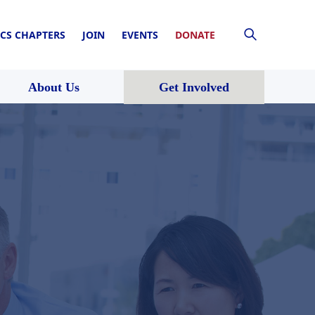
CS CHAPTERS
JOIN
EVENTS
DONATE
About Us
Get Involved