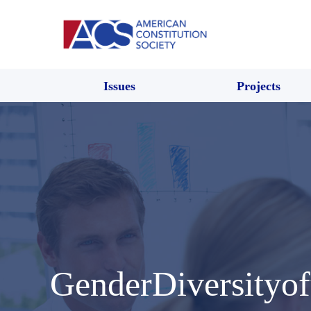
Issues
Projects
GenderDiversityof