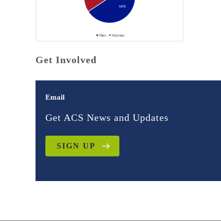
Get Involved
Email
Get ACS News and Updates
SIGN UP