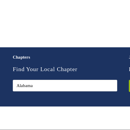
Chapters
Find Your Local Chapter