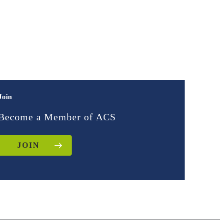
Join
Become a Member of ACS
JOIN