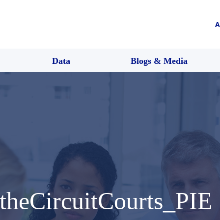
A
Data
Blogs & Media
theCircuitCourts_PIE