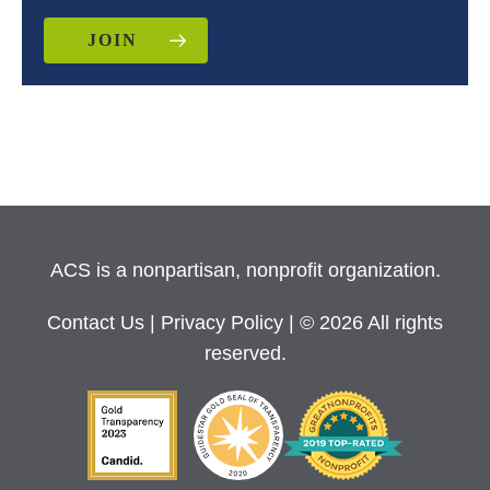
JOIN
ACS is a nonpartisan, nonprofit organization.
Contact Us
|
Privacy Policy
| © 2026 All rights
reserved.