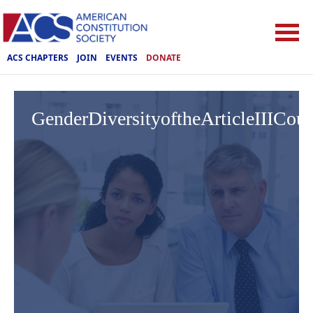
ACS CHAPTERS
JOIN
EVENTS
DONATE
GenderDiversityoftheArticleIIICou