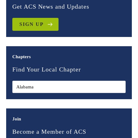
Get ACS News and Updates
SIGN UP
Chapters
Find Your Local Chapter
Join
Become a Member of ACS