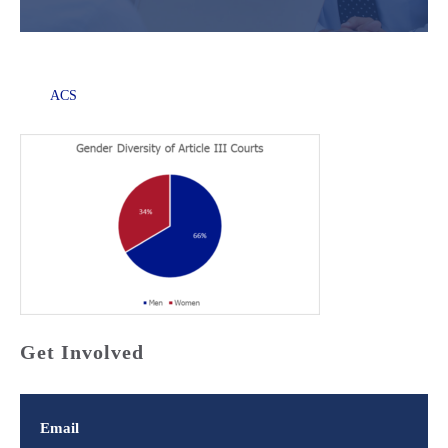
ACS
Get Involved
Email