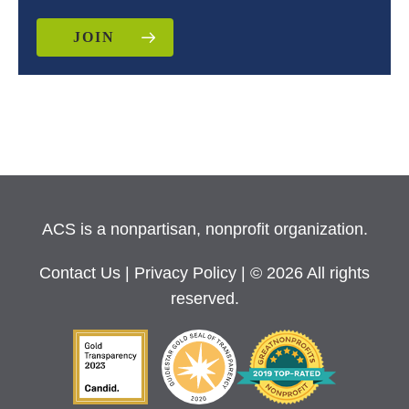
JOIN
ACS is a nonpartisan, nonprofit organization.
Contact Us
|
Privacy Policy
| © 2026 All rights
reserved.