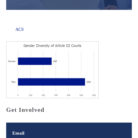
ACS
Get Involved
Email