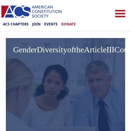
ACS CHAPTERS
JOIN
EVENTS
DONATE
GenderDiversityoftheArticleIIICo