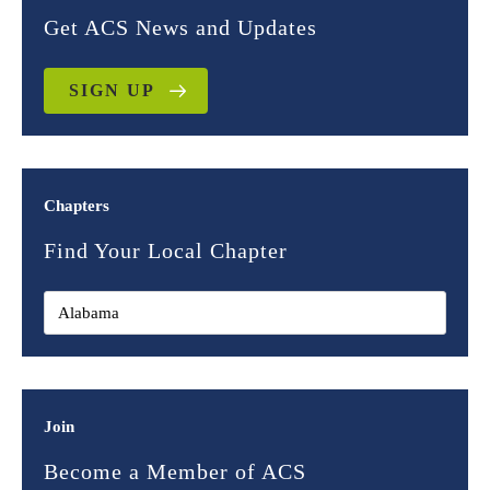
Get ACS News and Updates
SIGN UP
Chapters
Find Your Local Chapter
Join
Become a Member of ACS