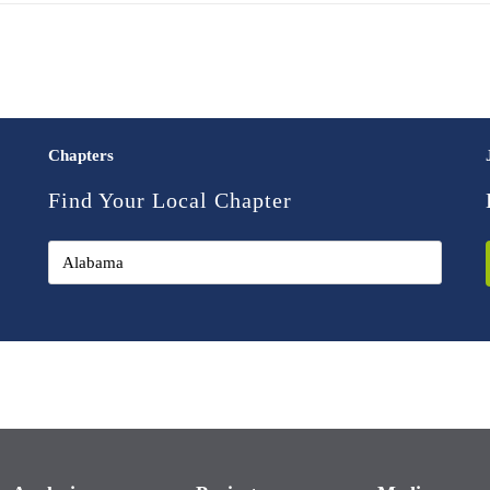
Chapters
Find Your Local Chapter