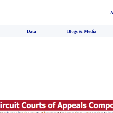
A
Data
Blogs & Media