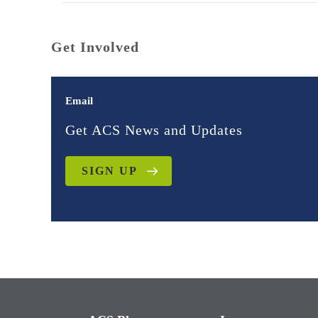
Get Involved
Email
Get ACS News and Updates
SIGN UP