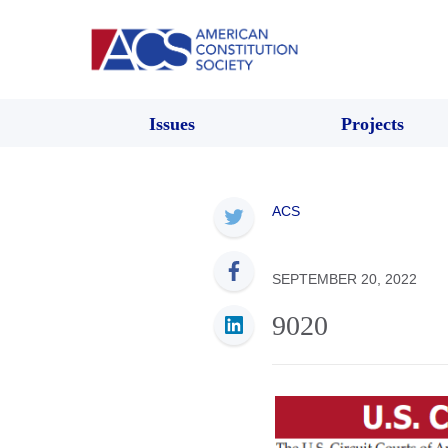
Issues
Projects
ACS
SEPTEMBER 20, 2022
9020