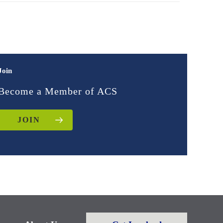
Join
Become a Member of ACS
JOIN