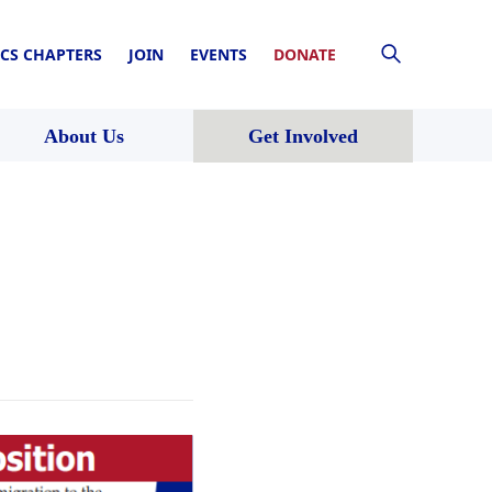
CS CHAPTERS
JOIN
EVENTS
DONATE
About Us
Get Involved