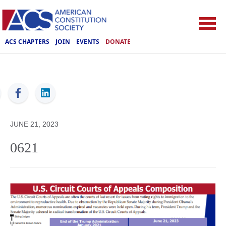
ACS CHAPTERS
JOIN
EVENTS
DONATE
ACS
JUNE 21, 2023
0621