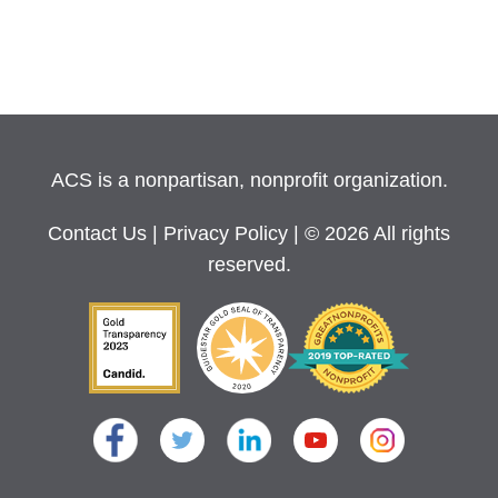
ACS is a nonpartisan, nonprofit organization.
Contact Us
|
Privacy Policy
| © 2026 All rights
reserved.