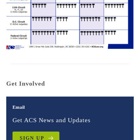
Get Involved
Email
Get ACS News and Updates
SIGN UP