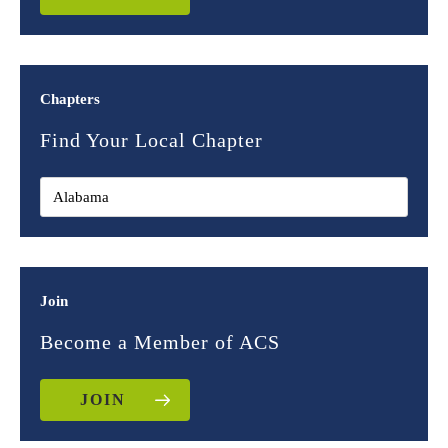
Chapters
Find Your Local Chapter
Join
Become a Member of ACS
JOIN