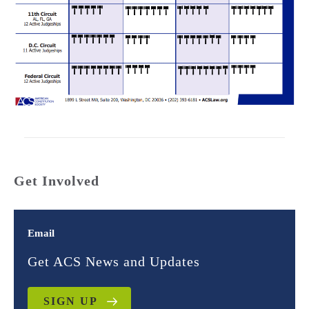
Get Involved
Email
Get ACS News and Updates
SIGN UP