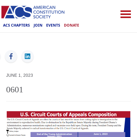
ACS CHAPTERS
JOIN
EVENTS
DONATE
ACS
JUNE 1, 2023
0601