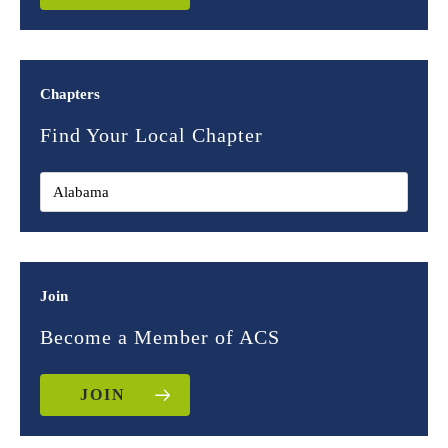
Chapters
Find Your Local Chapter
Join
Become a Member of ACS
JOIN