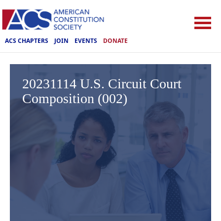
ACS CHAPTERS
JOIN
EVENTS
DONATE
20231114 U.S. Circuit Court
Composition (002)