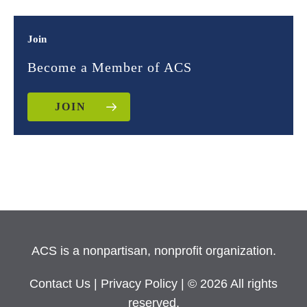
Join
Become a Member of ACS
JOIN
ACS is a nonpartisan, nonprofit organization.
Contact Us
|
Privacy Policy
| © 2026 All rights
reserved.