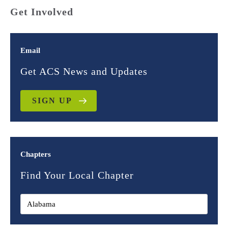
Get Involved
Email
Get ACS News and Updates
SIGN UP
Chapters
Find Your Local Chapter