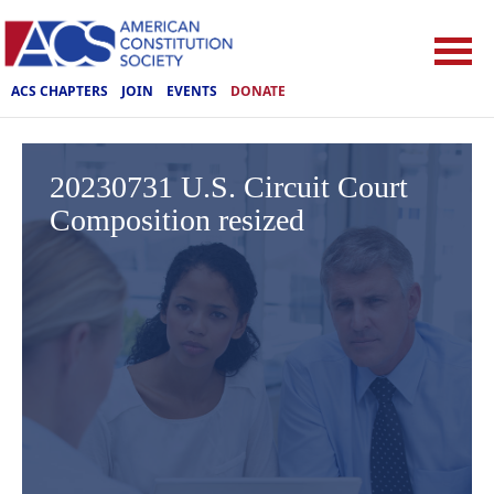
ACS CHAPTERS
JOIN
EVENTS
DONATE
20230731 U.S. Circuit Court
Composition resized