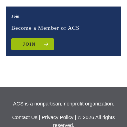
Join
Become a Member of ACS
JOIN
ACS is a nonpartisan, nonprofit organization.
Contact Us
|
Privacy Policy
| © 2026 All rights
reserved.