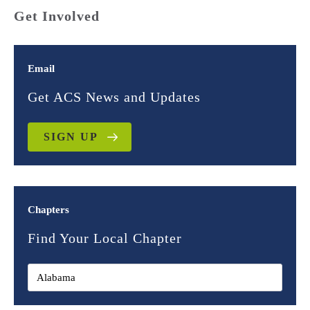
Get Involved
Email
Get ACS News and Updates
SIGN UP
Chapters
Find Your Local Chapter