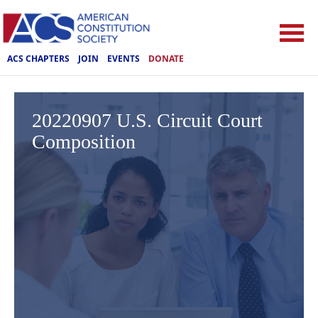
ACS CHAPTERS
JOIN
EVENTS
DONATE
20220907 U.S. Circuit Court
Composition