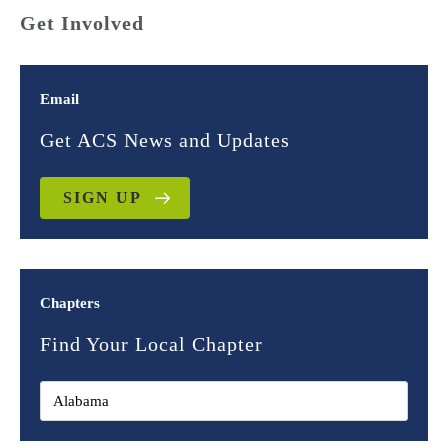
Get Involved
Email
Get ACS News and Updates
SIGN UP
Chapters
Find Your Local Chapter