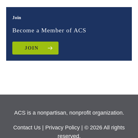
Join
Become a Member of ACS
JOIN
ACS is a nonpartisan, nonprofit organization.
Contact Us
|
Privacy Policy
| © 2026 All rights
reserved.