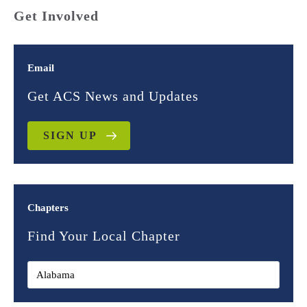
Get Involved
Email
Get ACS News and Updates
SIGN UP
Chapters
Find Your Local Chapter