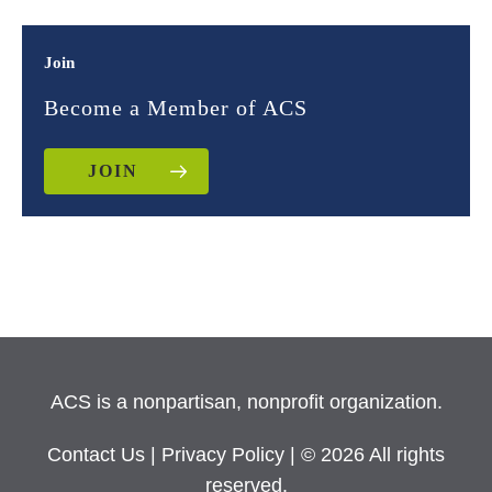
Join
Become a Member of ACS
JOIN
ACS is a nonpartisan, nonprofit organization.
Contact Us
|
Privacy Policy
| © 2026 All rights
reserved.