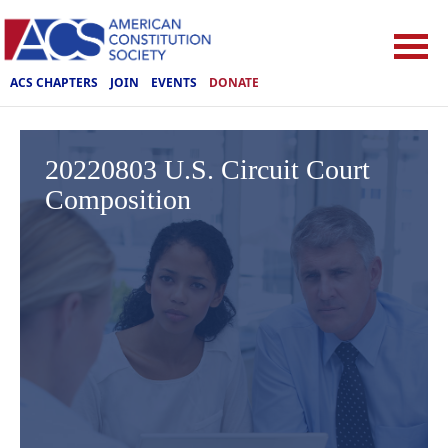
ACS CHAPTERS
JOIN
EVENTS
DONATE
20220803 U.S. Circuit Court
Composition