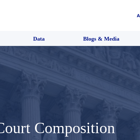
A
Data
Blogs & Media
Court Composition