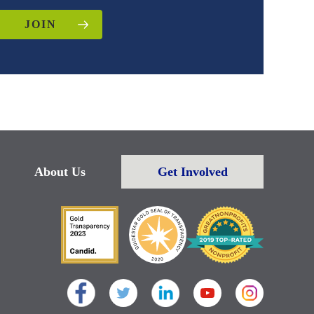
JOIN
About Us
Get Involved