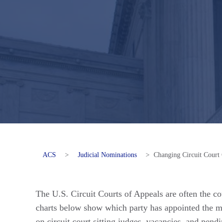
ACS
>
Judicial Nominations
>
Changing Circuit Court
The U.S. Circuit Courts of Appeals are often the cou
charts below show which party has appointed the mos
on circuit court sitting judges, vacancies, and pen