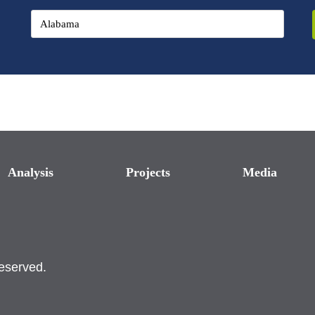
Analysis
Projects
Media
reserved.