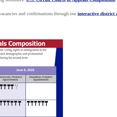
l vacancies and confirmations through our
interactive district