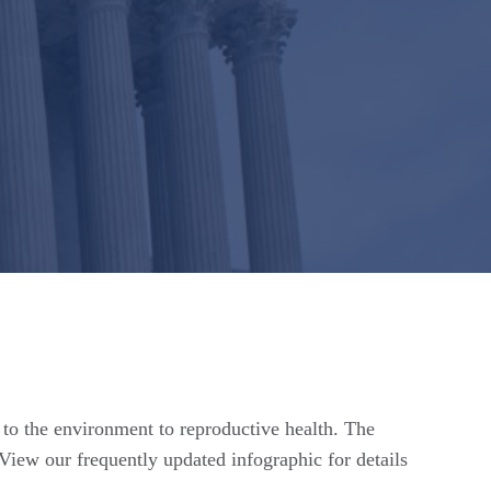
n to the environment to reproductive health. The
View our frequently updated infographic for details