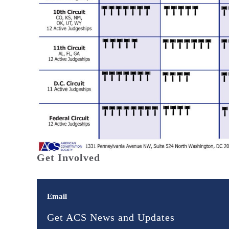
Get Involved
Email
Get ACS News and Updates