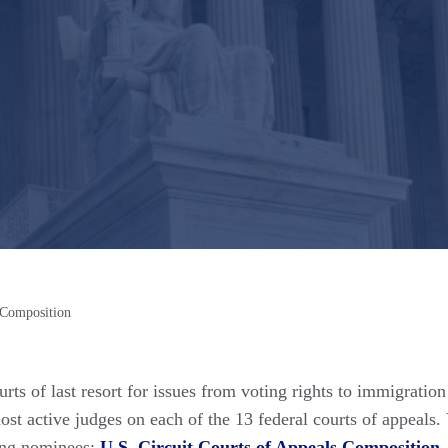
 Composition
rts of last resort for issues from voting rights to immigratio
t active judges on each of the 13 federal courts of appeals. 
ding nominees:
U.S. Circuit Courts of Appeals Composition
.