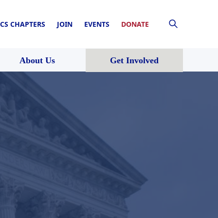
CS CHAPTERS
JOIN
EVENTS
DONATE
About Us
Get Involved