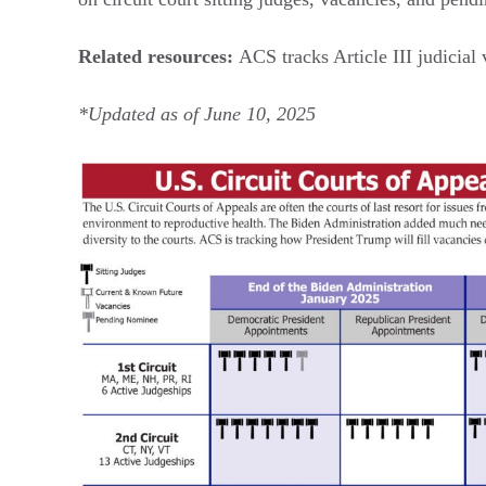
Related resources:
ACS tracks Article III judicia
*Updated as of June 10, 2025