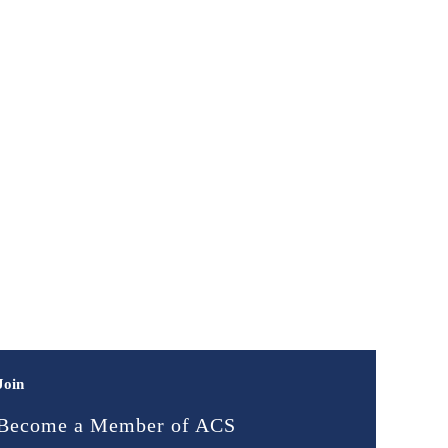
Join
Become a Member of ACS