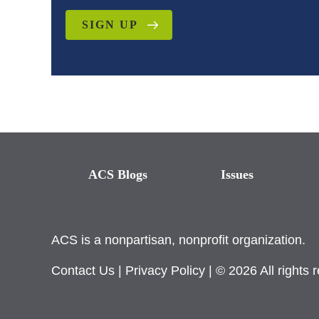
SIGN UP
ACS Blogs
Issues
ACS is a nonpartisan, nonprofit organization.
Contact Us
|
Privacy Policy
| © 2026 All rights 