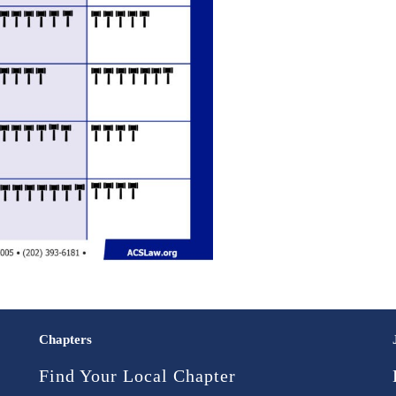
Chapters
Find Your Local Chapter