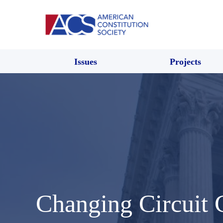
Issues
Projects
Changing Circuit 