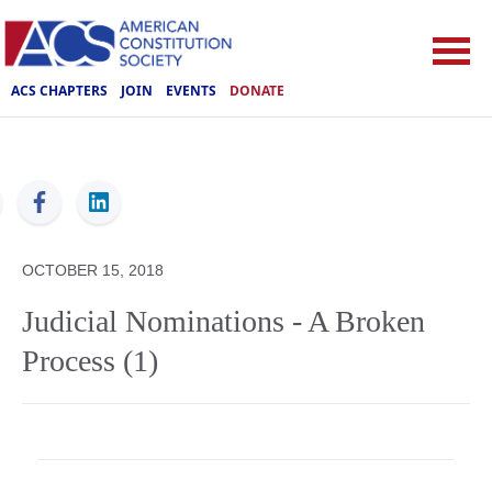
ACS CHAPTERS
JOIN
EVENTS
DONATE
ACS
OCTOBER 15, 2018
Judicial Nominations - A Broken
Process (1)