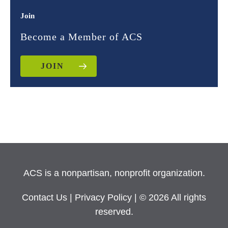
Join
Become a Member of ACS
JOIN
ACS is a nonpartisan, nonprofit organization.
Contact Us
|
Privacy Policy
| © 2026 All rights
reserved.