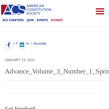
ACS CHAPTERS
JOIN
EVENTS
DONATE
ACS
>
Analysis
>
Journals
JANUARY 19, 2011
Advance_Volume_3_Number_1_Sprin
Get Involved