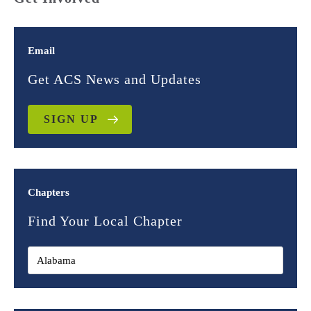
Email
Get ACS News and Updates
SIGN UP
Chapters
Find Your Local Chapter