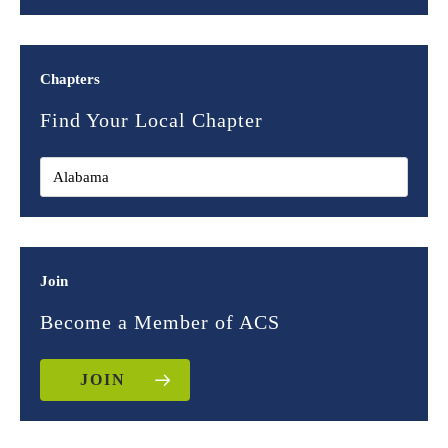
Chapters
Find Your Local Chapter
Join
Become a Member of ACS
JOIN