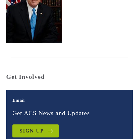
Get Involved
Email
Get ACS News and Updates
SIGN UP