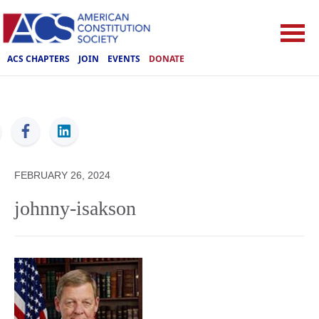
ACS CHAPTERS
JOIN
EVENTS
DONATE
ACS
FEBRUARY 26, 2024
johnny-isakson