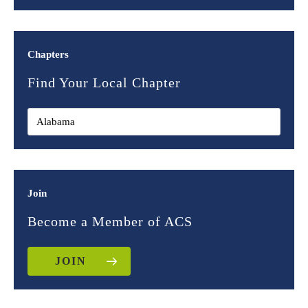
Chapters
Find Your Local Chapter
Join
Become a Member of ACS
JOIN