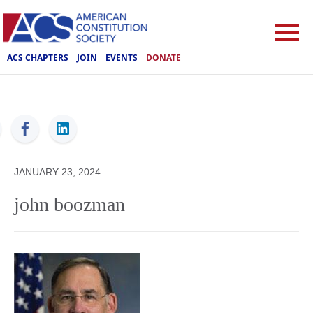
ACS CHAPTERS
JOIN
EVENTS
DONATE
ACS
JANUARY 23, 2024
john boozman