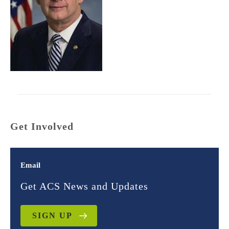
Get Involved
Email
Get ACS News and Updates
SIGN UP