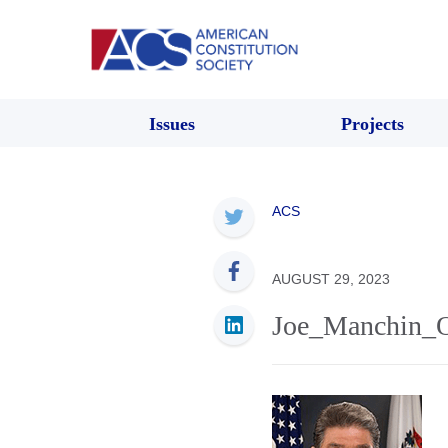
Issues
Projects
ACS
AUGUST 29, 2023
Joe_Manchin_Of