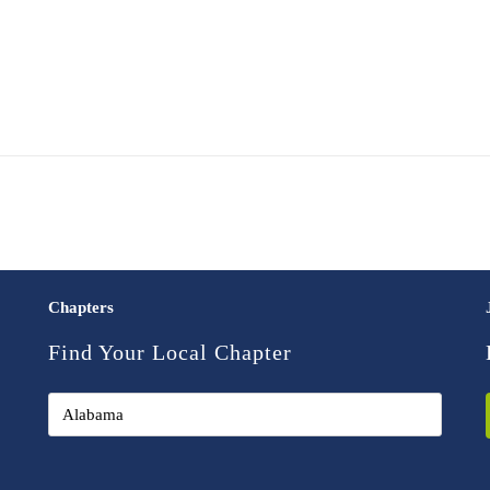
Chapters
Find Your Local Chapter