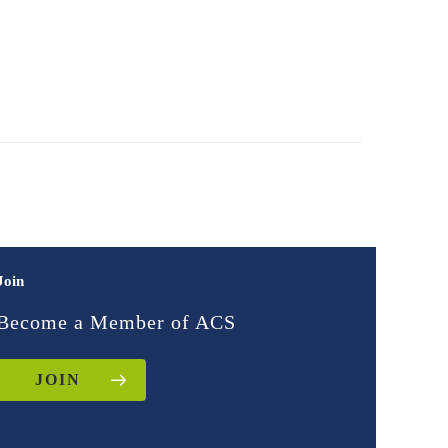
Join
Become a Member of ACS
JOIN