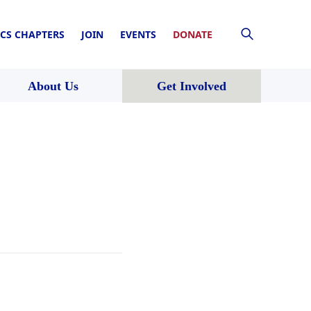
CS CHAPTERS
JOIN
EVENTS
DONATE
About Us
Get Involved