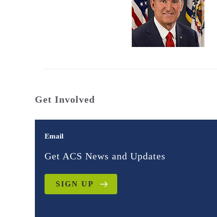
Get Involved
Email
Get ACS News and Updates
SIGN UP