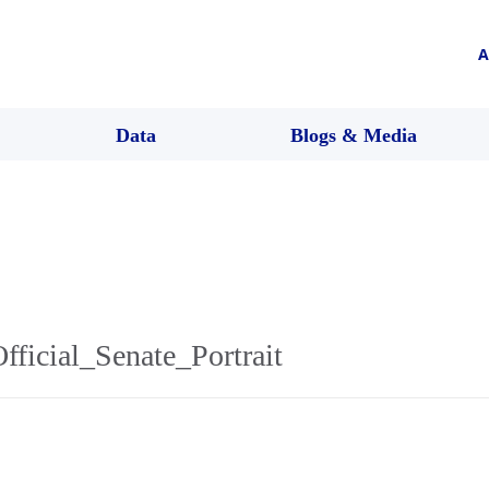
A
Data
Blogs & Media
ficial_Senate_Portrait