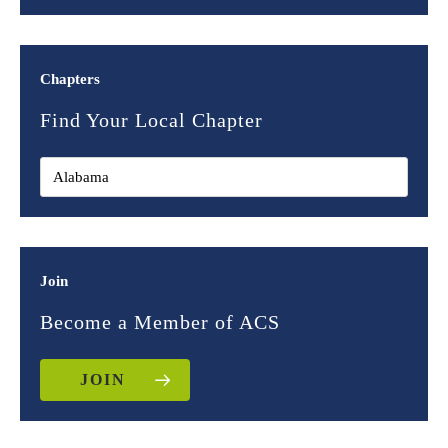
Chapters
Find Your Local Chapter
Join
Become a Member of ACS
JOIN