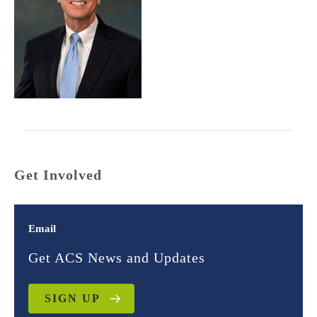
Get Involved
Email
Get ACS News and Updates
SIGN UP