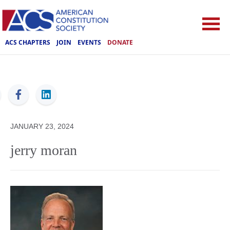
ACS CHAPTERS
JOIN
EVENTS
DONATE
ACS
JANUARY 23, 2024
jerry moran